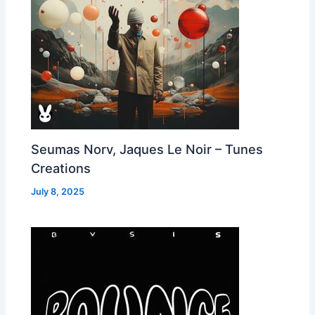
Seumas Norv, Jaques Le Noir – Tunes
Creations
July 8, 2025