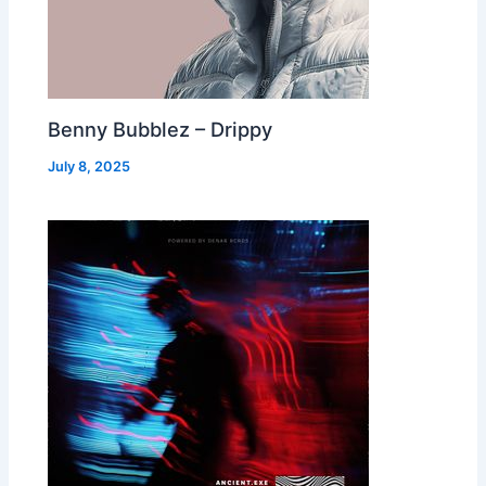
Benny Bubblez – Drippy
July 8, 2025