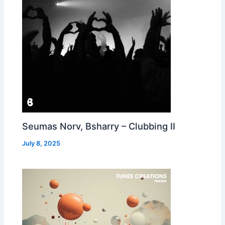
Seumas Norv, Bsharry – Clubbing II
July 8, 2025