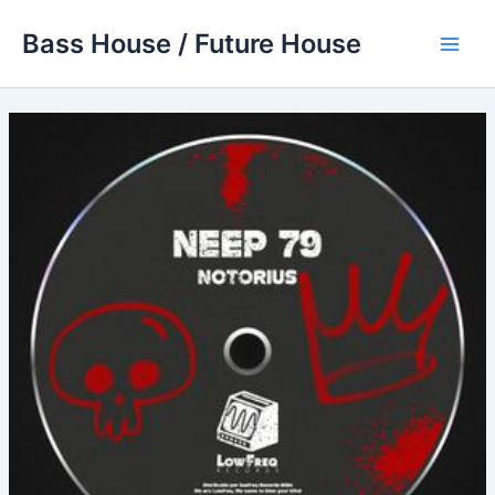
Skip
Bass House / Future House
to
Main
content
Men