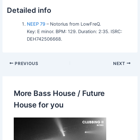
Detailed info
NEEP 79
– Notorius from LowFreQ.
Key: E minor. BPM: 129. Duration: 2:35. ISRC:
DEH742506668.
PREVIOUS
NEXT
More Bass House / Future
House for you