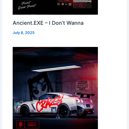
Ancient.EXE – I Don’t Wanna
July 8, 2025