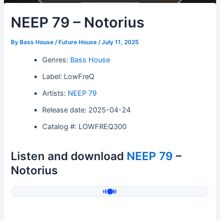
NEEP 79 – Notorius
By
Bass House / Future House
/
July 11, 2025
Genres:
Bass House
Label: LowFreQ
Artists:
NEEP 79
Release date: 2025-04-24
Catalog #: LOWFREQ300
Listen and download
NEEP 79
–
Notorius