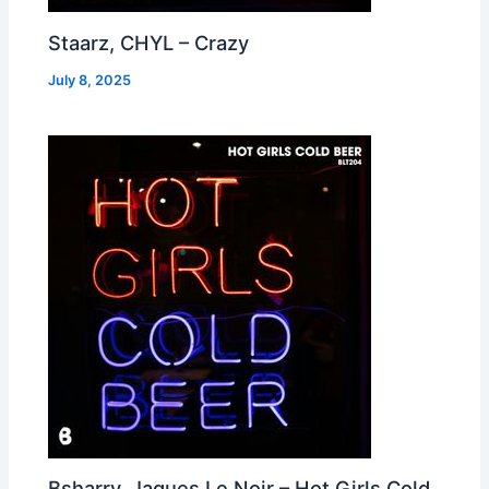
Staarz, CHYL – Crazy
July 8, 2025
Bsharry, Jaques Le Noir – Hot Girls Cold