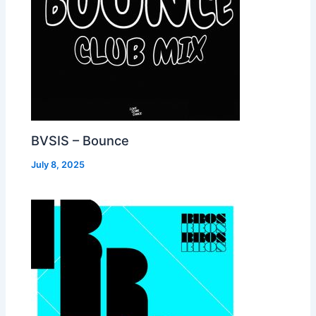
BVSIS – Bounce
July 8, 2025