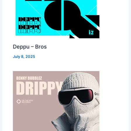
Deppu – Bros
July 8, 2025