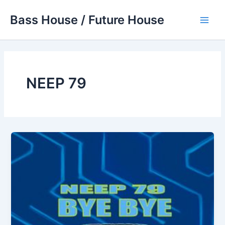
Skip
Bass House / Future House
to
Main
content
Men
NEEP 79