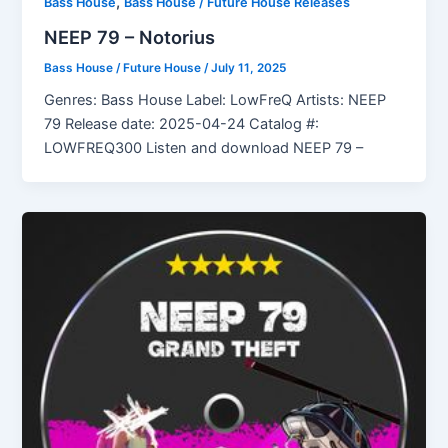
,
Bass House
Bass House / Future House Releases
NEEP 79 – Notorius
Bass House / Future House
/
July 11, 2025
Genres: Bass House Label: LowFreQ Artists: NEEP
79 Release date: 2025-04-24 Catalog #:
LOWFREQ300 Listen and download NEEP 79 –