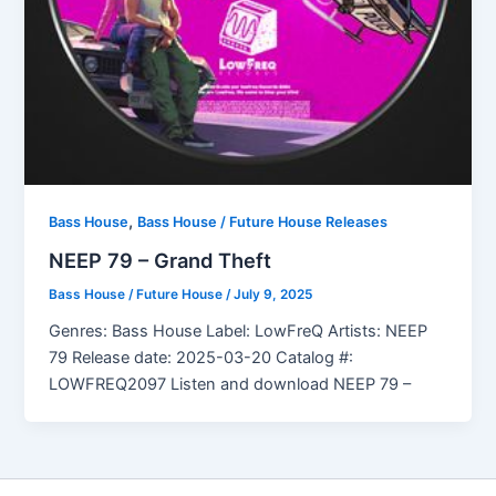
,
Bass House
Bass House / Future House Releases
NEEP 79 – Grand Theft
Bass House / Future House
/
July 9, 2025
Genres: Bass House Label: LowFreQ Artists: NEEP
79 Release date: 2025-03-20 Catalog #:
LOWFREQ2097 Listen and download NEEP 79 –