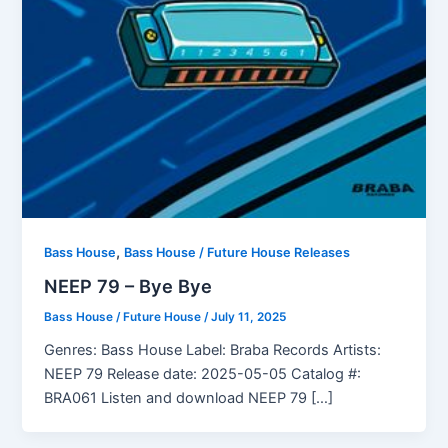
,
Bass House
Bass House / Future House Releases
NEEP 79 – Bye Bye
Bass House / Future House
/
July 11, 2025
Genres: Bass House Label: Braba Records Artists:
NEEP 79 Release date: 2025-05-05 Catalog #:
BRA061 Listen and download NEEP 79 […]