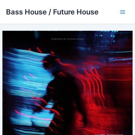
Skip
Bass House / Future House
to
Main
content
Men