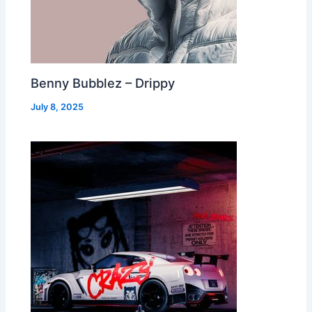
Benny Bubblez – Drippy
July 8, 2025