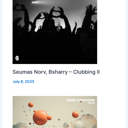
Seumas Norv, Bsharry – Clubbing II
July 8, 2025