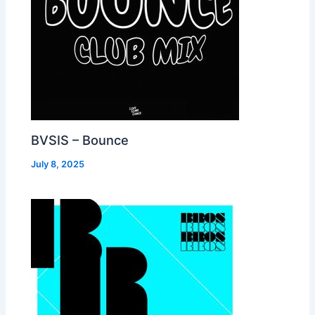
BVSIS – Bounce
July 8, 2025