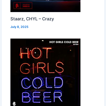
Staarz, CHYL – Crazy
July 8, 2025