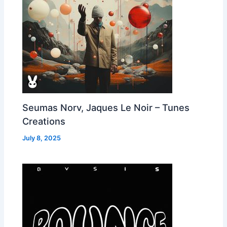
Seumas Norv, Jaques Le Noir – Tunes
Creations
July 8, 2025