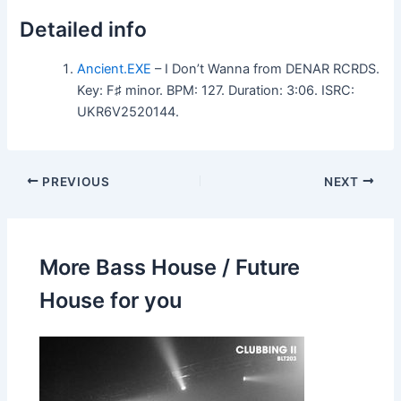
Detailed info
Ancient.EXE
– I Don’t Wanna from DENAR RCRDS.
Key: F♯ minor. BPM: 127. Duration: 3:06. ISRC:
UKR6V2520144.
PREVIOUS
NEXT
More Bass House / Future
House for you