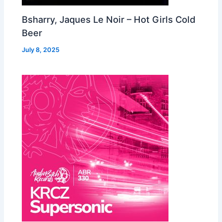
Bsharry, Jaques Le Noir – Hot Girls Cold
Beer
July 8, 2025