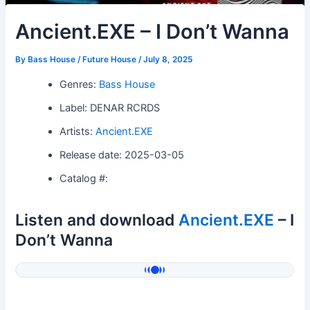
Ancient.EXE – I Don’t Wanna
By
Bass House / Future House
/
July 8, 2025
Genres:
Bass House
Label: DENAR RCRDS
Artists:
Ancient.EXE
Release date: 2025-03-05
Catalog #:
Listen and download
Ancient.EXE
– I
Don’t Wanna