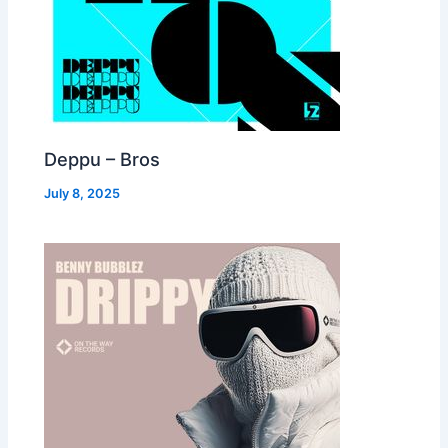
Deppu – Bros
July 8, 2025