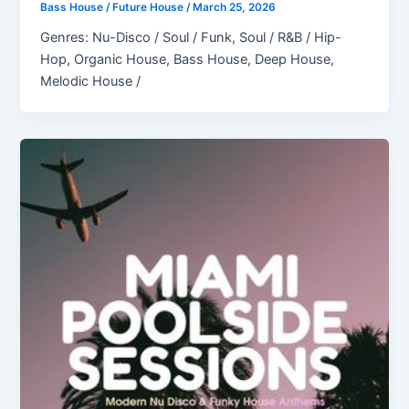
Bass House / Future House
/
March 25, 2026
Genres: Nu-Disco / Soul / Funk, Soul / R&B / Hip-
Hop, Organic House, Bass House, Deep House,
Melodic House /