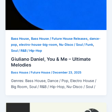
,
,
Bass House
Bass House / Future House Releases
dance-
,
,
,
pop
electro-house-big-room
Nu-Disco / Soul / Funk
Soul / R&B / Hip-Hop
Giuliano Daniel, You & Me – Ultimate
Melodies
Bass House / Future House
/
December 23, 2025
Genres: Bass House, Dance / Pop, Electro House /
Big Room, Soul / R&B / Hip-Hop, Nu-Disco / Soul /