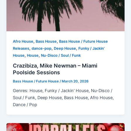
,
,
Afro House
Bass House
Bass House / Future House
,
,
,
Releases
dance-pop
Deep House
Funky / Jackin'
,
,
House
House
Nu-Disco / Soul / Funk
Crazibiza, Mike Newman – Miami
Poolside Sessions
Bass House / Future House
/
March 20, 2026
Genres: House, Funky / Jackin' House, Nu-Disco /
Soul / Funk, Deep House, Bass House, Afro House,
Dance / Pop