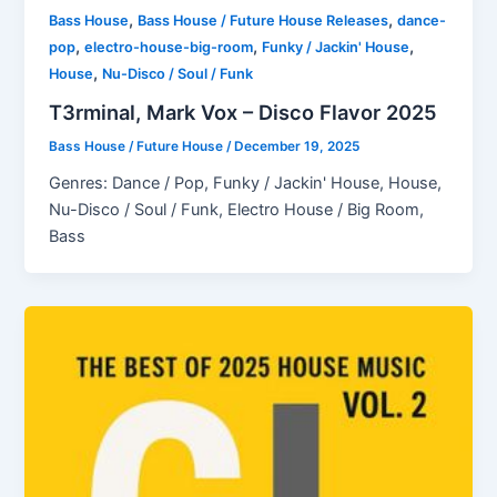
,
,
Bass House
Bass House / Future House Releases
dance-
,
,
,
pop
electro-house-big-room
Funky / Jackin' House
,
House
Nu-Disco / Soul / Funk
T3rminal, Mark Vox – Disco Flavor 2025
Bass House / Future House
/
December 19, 2025
Genres: Dance / Pop, Funky / Jackin' House, House,
Nu-Disco / Soul / Funk, Electro House / Big Room,
Bass