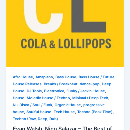
,
,
,
Afro House
Amapiano
Bass House
Bass House / Future
,
,
,
House Releases
Breaks / Breakbeat
dance-pop
Deep
,
,
,
,
House
DJ Tools
Electronica
Funky / Jackin' House
,
,
,
House
Melodic House / Techno
Minimal / Deep Tech
,
,
Nu-Disco / Soul / Funk
Organic House
progressive-
,
,
,
,
house
Soulful House
Tech House
Techno (Peak Time)
Techno (Raw, Deep, Dub)
Evan Walsh, Nico Salazar – The Best of