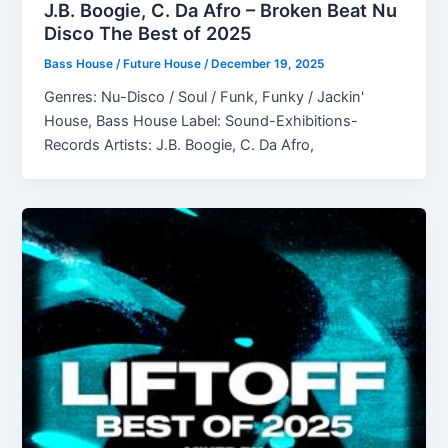
J.B. Boogie, C. Da Afro – Broken Beat Nu
Disco The Best of 2025
Bass House / Future House
/
December 19, 2025
Genres: Nu-Disco / Soul / Funk, Funky / Jackin'
House, Bass House Label: Sound-Exhibitions-
Records Artists: J.B. Boogie, C. Da Afro,