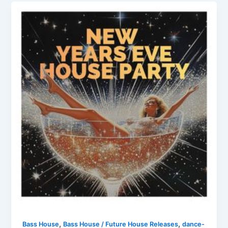
,
,
Bass House
Bass House / Future House Releases
dance-