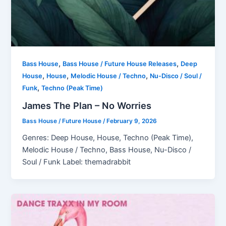
,
,
Bass House
Bass House / Future House Releases
Deep
,
,
,
House
House
Melodic House / Techno
Nu-Disco / Soul /
,
Funk
Techno (Peak Time)
James The Plan – No Worries
Bass House / Future House
/
February 9, 2026
Genres: Deep House, House, Techno (Peak Time),
Melodic House / Techno, Bass House, Nu-Disco /
Soul / Funk Label: themadrabbit