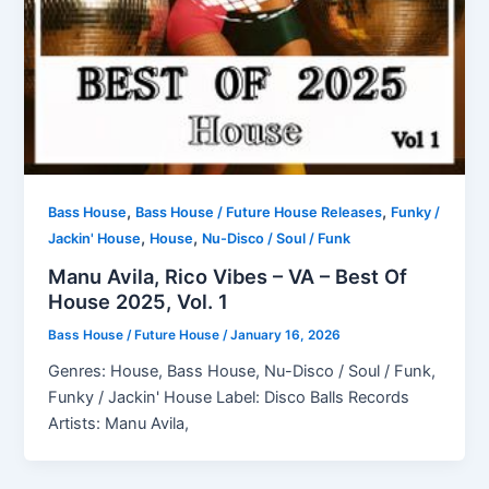
,
,
Bass House
Bass House / Future House Releases
Funky /
,
,
Jackin' House
House
Nu-Disco / Soul / Funk
Manu Avila, Rico Vibes – VA – Best Of
House 2025, Vol. 1
Bass House / Future House
/
January 16, 2026
Genres: House, Bass House, Nu-Disco / Soul / Funk,
Funky / Jackin' House Label: Disco Balls Records
Artists: Manu Avila,