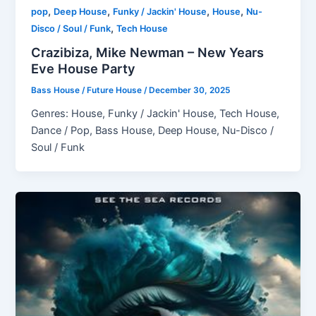
,
,
,
,
pop
Deep House
Funky / Jackin' House
House
Nu-
,
Disco / Soul / Funk
Tech House
Crazibiza, Mike Newman – New Years
Eve House Party
Bass House / Future House
/
December 30, 2025
Genres: House, Funky / Jackin' House, Tech House,
Dance / Pop, Bass House, Deep House, Nu-Disco /
Soul / Funk