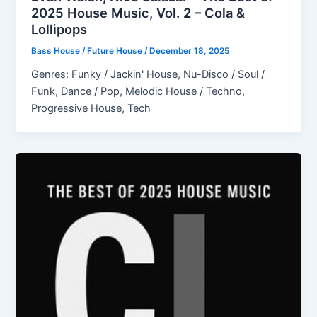
2025 House Music, Vol. 2 – Cola &
Lollipops
Bass House / Future House
/
December 18, 2025
Genres: Funky / Jackin' House, Nu-Disco / Soul /
Funk, Dance / Pop, Melodic House / Techno,
Progressive House, Tech