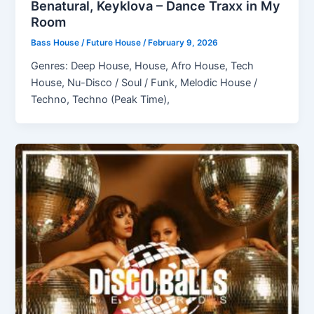
Benatural, Keyklova – Dance Traxx in My
Room
Bass House / Future House
/
February 9, 2026
Genres: Deep House, House, Afro House, Tech
House, Nu-Disco / Soul / Funk, Melodic House /
Techno, Techno (Peak Time),