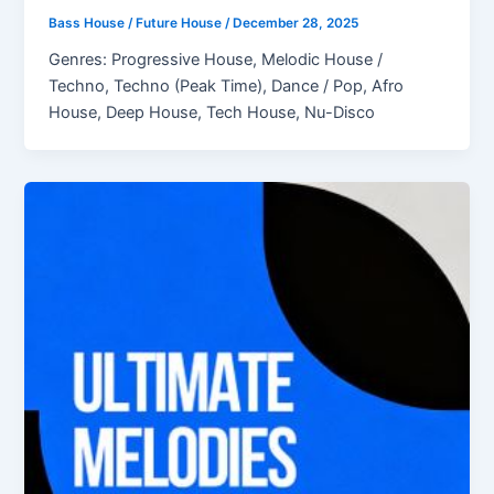
Bass House / Future House
/
December 28, 2025
Genres: Progressive House, Melodic House /
Techno, Techno (Peak Time), Dance / Pop, Afro
House, Deep House, Tech House, Nu-Disco