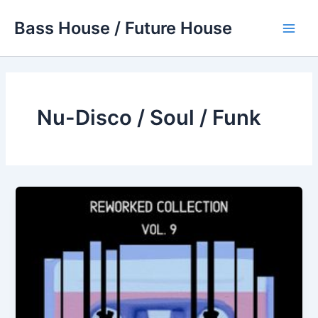
Skip
Bass House / Future House
to
Main
content
Men
Nu-Disco / Soul / Funk