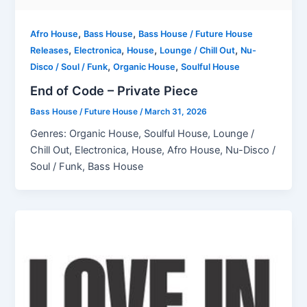
,
,
Afro House
Bass House
Bass House / Future House
,
,
,
,
Releases
Electronica
House
Lounge / Chill Out
Nu-
,
,
Disco / Soul / Funk
Organic House
Soulful House
End of Code – Private Piece
Bass House / Future House
/
March 31, 2026
Genres: Organic House, Soulful House, Lounge /
Chill Out, Electronica, House, Afro House, Nu-Disco /
Soul / Funk, Bass House