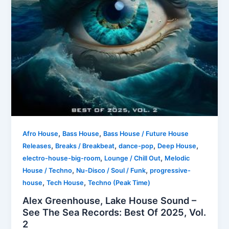
,
,
Afro House
Bass House
Bass House / Future House
,
,
,
,
Releases
Breaks / Breakbeat
dance-pop
Deep House
,
,
electro-house-big-room
Lounge / Chill Out
Melodic
,
,
House / Techno
Nu-Disco / Soul / Funk
progressive-
,
,
house
Tech House
Techno (Peak Time)
Alex Greenhouse, Lake House Sound –
See The Sea Records: Best Of 2025, Vol.
2