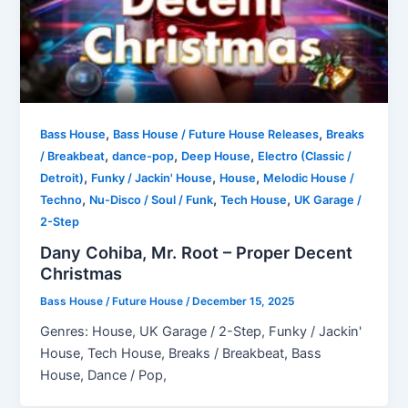
,
,
Bass House
Bass House / Future House Releases
Breaks
,
,
,
/ Breakbeat
dance-pop
Deep House
Electro (Classic /
,
,
,
Detroit)
Funky / Jackin' House
House
Melodic House /
,
,
,
Techno
Nu-Disco / Soul / Funk
Tech House
UK Garage /
2-Step
Dany Cohiba, Mr. Root – Proper Decent
Christmas
Bass House / Future House
/
December 15, 2025
Genres: House, UK Garage / 2-Step, Funky / Jackin'
House, Tech House, Breaks / Breakbeat, Bass
House, Dance / Pop,