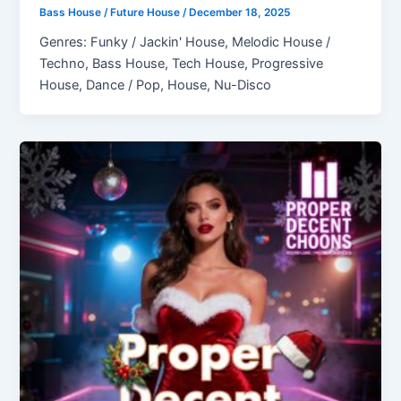
Bass House / Future House
/
December 18, 2025
Genres: Funky / Jackin' House, Melodic House /
Techno, Bass House, Tech House, Progressive
House, Dance / Pop, House, Nu-Disco