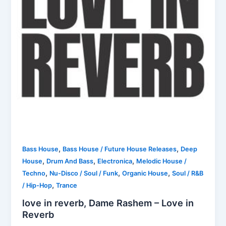
,
,
Bass House
Bass House / Future House Releases
Deep
,
,
,
House
Drum And Bass
Electronica
Melodic House /
,
,
,
Techno
Nu-Disco / Soul / Funk
Organic House
Soul / R&B
,
/ Hip-Hop
Trance
love in reverb, Dame Rashem – Love in
Reverb