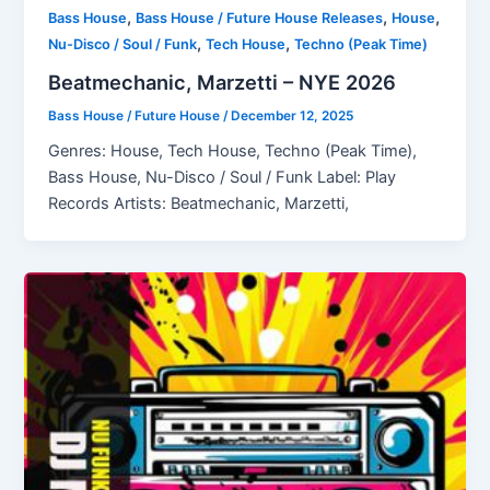
,
,
,
Bass House
Bass House / Future House Releases
House
,
,
Nu-Disco / Soul / Funk
Tech House
Techno (Peak Time)
Beatmechanic, Marzetti – NYE 2026
Bass House / Future House
/
December 12, 2025
Genres: House, Tech House, Techno (Peak Time),
Bass House, Nu-Disco / Soul / Funk Label: Play
Records Artists: Beatmechanic, Marzetti,