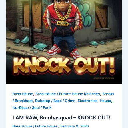
,
,
Bass House
Bass House / Future House Releases
Breaks
,
,
,
,
/ Breakbeat
Dubstep / Bass / Grime
Electronica
House
Nu-Disco / Soul / Funk
I AM RAW, Bombasquad – KNOCK OUT!
Bass House / Future House
/
February 9, 2026