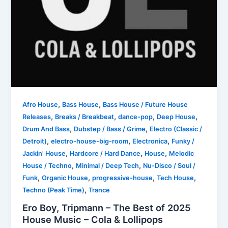
,
,
Afro House
Bass House
Bass House / Future House
,
,
,
,
Releases
Breaks / Breakbeat
dance-pop
Deep House
,
,
Drum And Bass
Dubstep / Bass / Grime
Electro (Classic /
,
,
,
Detroit)
electro-house-big-room
Electronica
Funky /
,
,
,
Jackin' House
Hardcore / Hard Dance
House
Melodic
,
,
House / Techno
Minimal / Deep Tech
Nu-Disco / Soul /
,
,
,
,
Funk
Organic House
progressive-house
Tech House
,
Techno (Peak Time)
Trance
Ero Boy, Tripmann – The Best of 2025
House Music – Cola & Lollipops