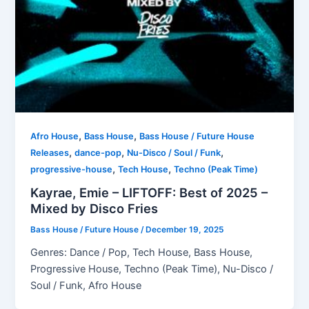
,
,
Afro House
Bass House
Bass House / Future House
,
,
,
Releases
dance-pop
Nu-Disco / Soul / Funk
,
,
progressive-house
Tech House
Techno (Peak Time)
Kayrae, Emie – LIFTOFF: Best of 2025 –
Mixed by Disco Fries
Bass House / Future House
/
December 19, 2025
Genres: Dance / Pop, Tech House, Bass House,
Progressive House, Techno (Peak Time), Nu-Disco /
Soul / Funk, Afro House