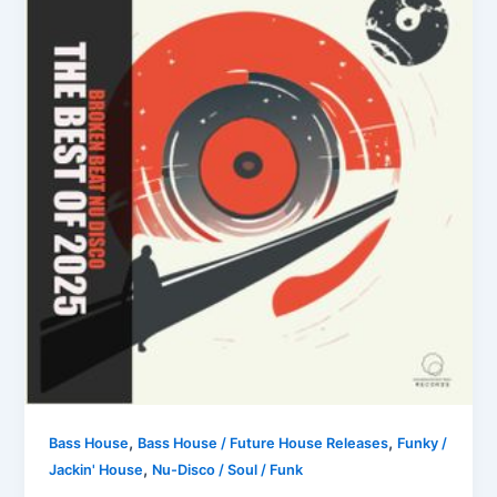
,
,
Bass House
Bass House / Future House Releases
Funky /
,
Jackin' House
Nu-Disco / Soul / Funk