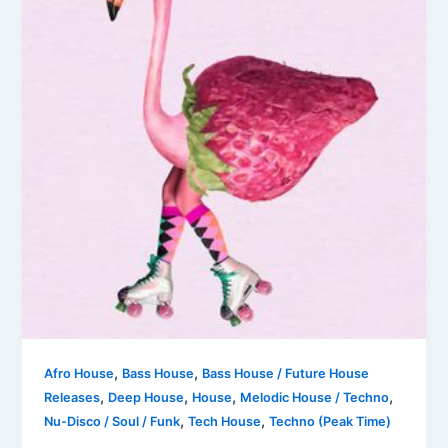
,
,
Afro House
Bass House
Bass House / Future House
,
,
,
,
Releases
Deep House
House
Melodic House / Techno
,
,
Nu-Disco / Soul / Funk
Tech House
Techno (Peak Time)