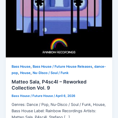
,
,
Bass House
Bass House / Future House Releases
dance-
,
,
pop
House
Nu-Disco / Soul / Funk
Matteo Sala, P4sc4l – Reworked
Collection Vol. 9
Bass House / Future House
/
April 6, 2026
Genres: Dance / Pop, Nu-Disco / Soul / Funk, House,
Bass House Label: Rainbow Recordings Artists:
Matteo Sala, P4sc4l, Stefano […]