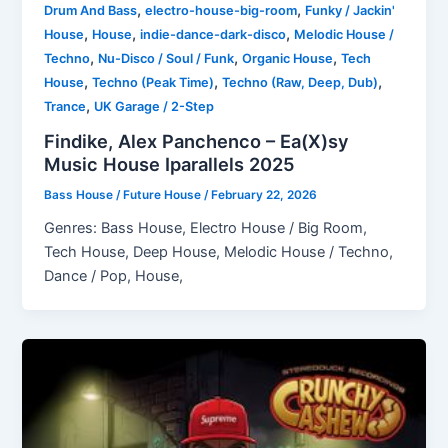
,
,
Drum And Bass
electro-house-big-room
Funky / Jackin'
,
,
,
House
House
indie-dance-dark-disco
Melodic House /
,
,
,
Techno
Nu-Disco / Soul / Funk
Organic House
Tech
,
,
,
House
Techno (Peak Time)
Techno (Raw, Deep, Dub)
,
Trance
UK Garage / 2-Step
Findike, Alex Panchenco – Ea(X)sy
Music House Iparallels 2025
Bass House / Future House
/
February 22, 2026
Genres: Bass House, Electro House / Big Room,
Tech House, Deep House, Melodic House / Techno,
Dance / Pop, House,