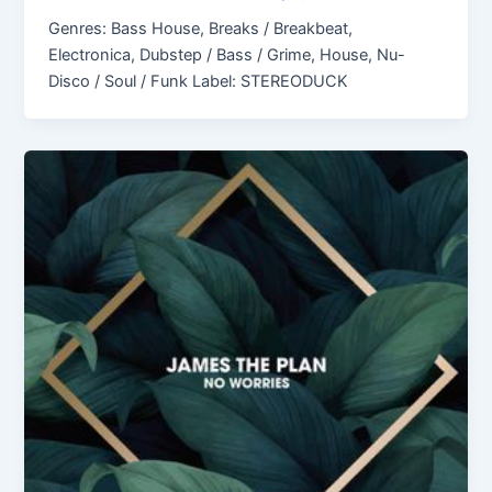
Genres: Bass House, Breaks / Breakbeat,
Electronica, Dubstep / Bass / Grime, House, Nu-
Disco / Soul / Funk Label: STEREODUCK