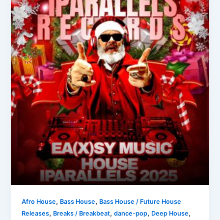
,
,
Afro House
Bass House
Bass House / Future House
,
,
,
,
Releases
Breaks / Breakbeat
dance-pop
Deep House