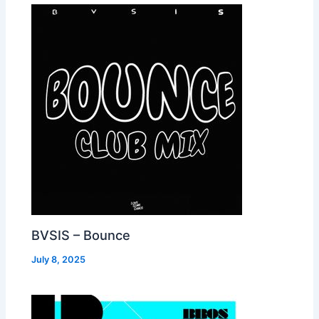
BVSIS – Bounce
July 8, 2025