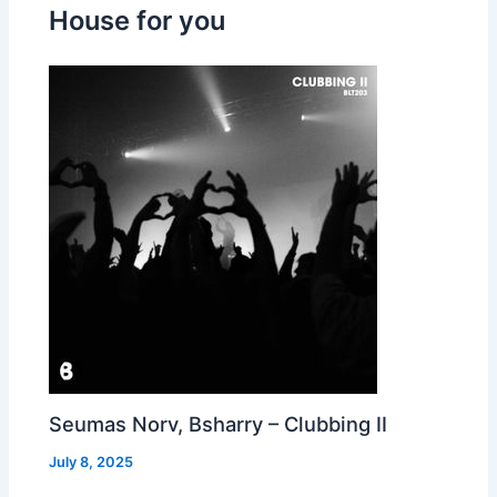
House for you
Seumas Norv, Bsharry – Clubbing II
July 8, 2025