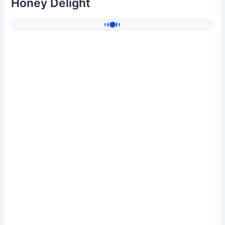
Honey Delight