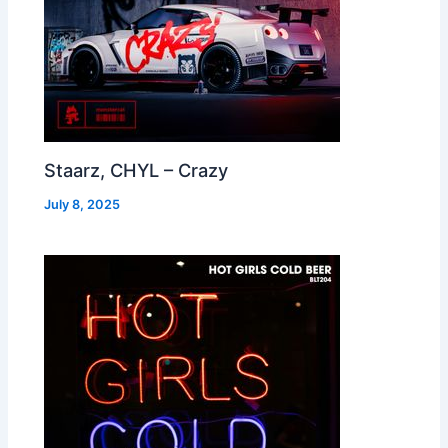
Staarz, CHYL – Crazy
July 8, 2025