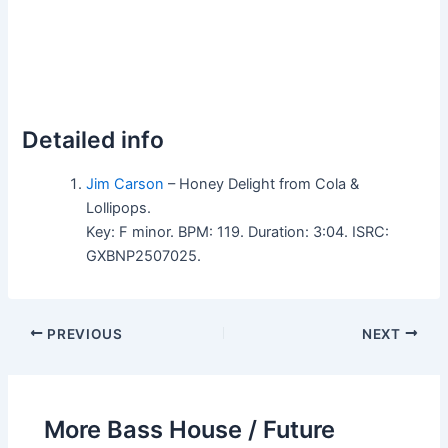
Detailed info
Jim Carson
– Honey Delight from Cola &
Lollipops.
Key: F minor. BPM: 119. Duration: 3:04. ISRC:
GXBNP2507025.
PREVIOUS
NEXT
More Bass House / Future