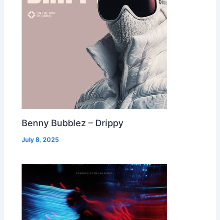
Benny Bubblez – Drippy
July 8, 2025