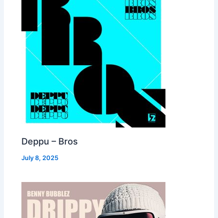
Deppu – Bros
July 8, 2025