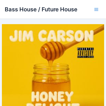
Skip
Bass House / Future House
to
Main
content
Men