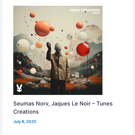
Seumas Norv, Jaques Le Noir – Tunes
Creations
July 8, 2025