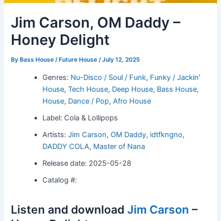
Jim Carson, OM Daddy –
Honey Delight
By
Bass House / Future House
/
July 12, 2025
Genres:
Nu-Disco / Soul / Funk
,
Funky / Jackin'
House
,
Tech House
,
Deep House
,
Bass House
,
House
,
Dance / Pop
,
Afro House
Label: Cola & Lollipops
Artists:
Jim Carson
,
OM Daddy
,
idtfkngno
,
DADDY COLA
,
Master of Nana
Release date: 2025-05-28
Catalog #:
Listen and download
Jim Carson
–