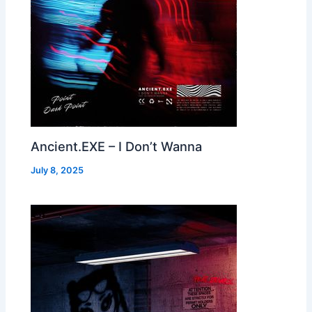
Ancient.EXE – I Don’t Wanna
July 8, 2025