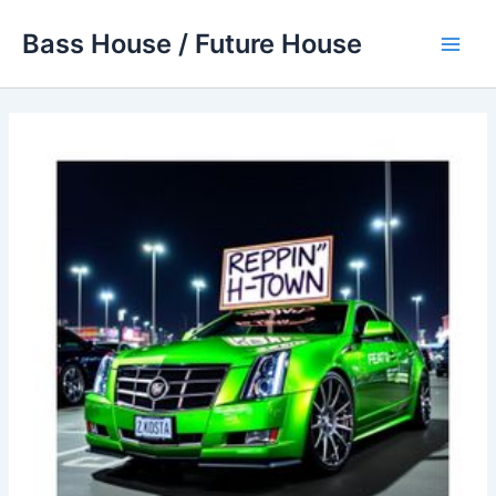
Skip
Bass House / Future House
to
Main
content
Men