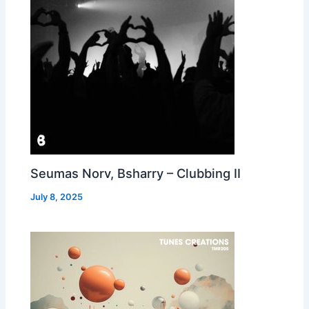
Seumas Norv, Bsharry – Clubbing II
July 8, 2025