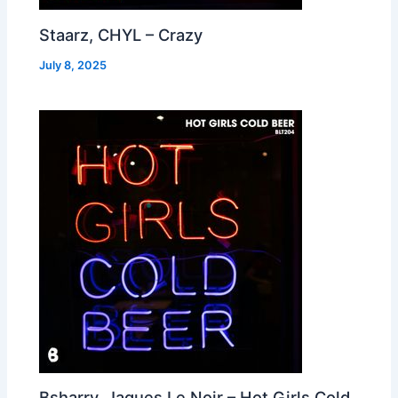
Staarz, CHYL – Crazy
July 8, 2025
Bsharry, Jaques Le Noir – Hot Girls Cold