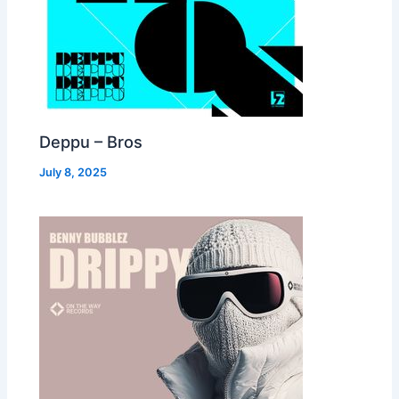
Deppu – Bros
July 8, 2025