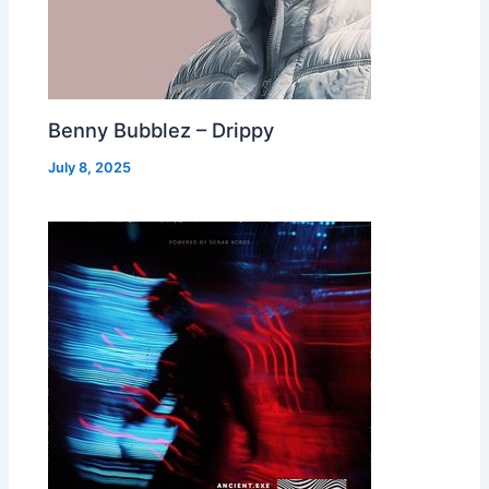
Benny Bubblez – Drippy
July 8, 2025