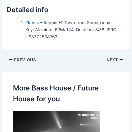
Detailed info
Zkosta
– Reppin H’ Town from Soniquarium.
Key: A♭ minor. BPM: 124. Duration: 3:38. ISRC:
US83Z2508762.
PREVIOUS
NEXT
More Bass House / Future
House for you