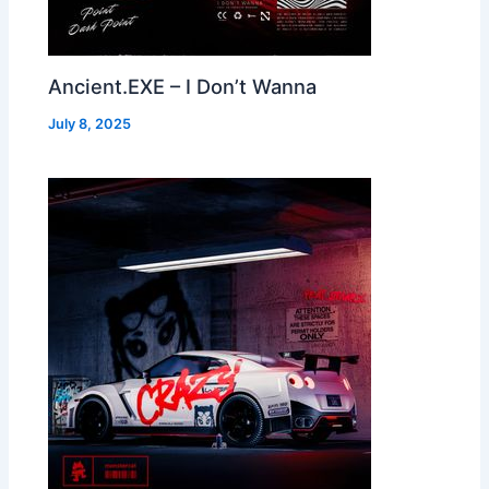
Ancient.EXE – I Don’t Wanna
July 8, 2025