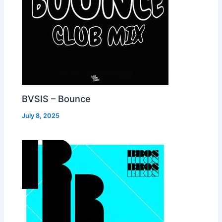
BVSIS – Bounce
July 8, 2025