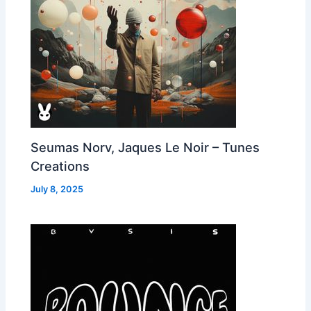
Seumas Norv, Jaques Le Noir – Tunes
Creations
July 8, 2025