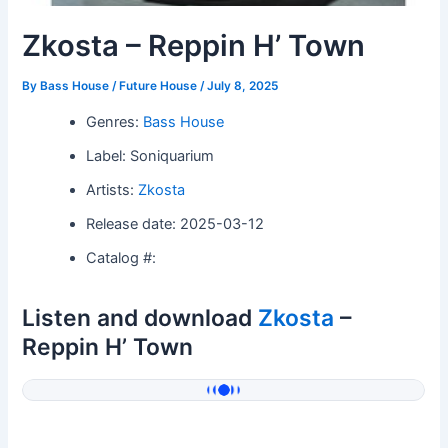
Zkosta – Reppin H’ Town
By
Bass House / Future House
/
July 8, 2025
Genres:
Bass House
Label: Soniquarium
Artists:
Zkosta
Release date: 2025-03-12
Catalog #:
Listen and download
Zkosta
–
Reppin H’ Town