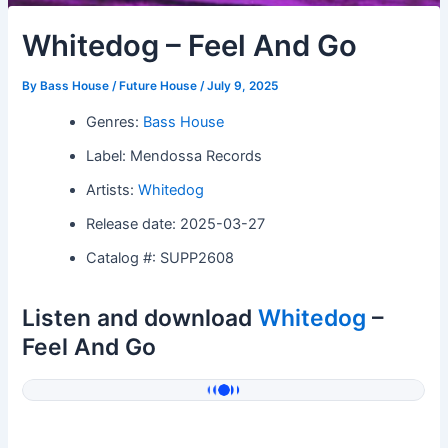
Whitedog – Feel And Go
By
Bass House / Future House
/
July 9, 2025
Genres:
Bass House
Label: Mendossa Records
Artists:
Whitedog
Release date: 2025-03-27
Catalog #: SUPP2608
Listen and download
Whitedog
–
Feel And Go