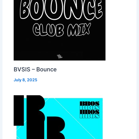
BVSIS – Bounce
July 8, 2025