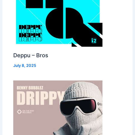
Deppu – Bros
July 8, 2025