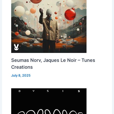
Seumas Norv, Jaques Le Noir – Tunes
Creations
July 8, 2025