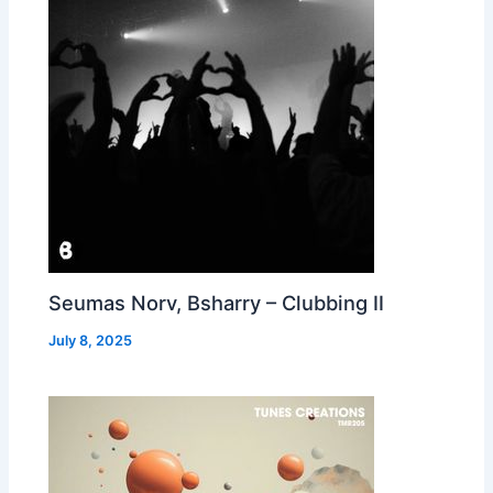
Seumas Norv, Bsharry – Clubbing II
July 8, 2025