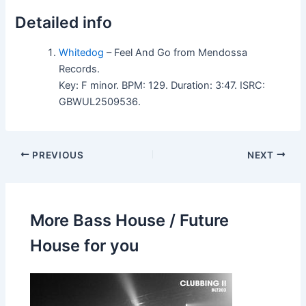
Detailed info
Whitedog
– Feel And Go from Mendossa
Records.
Key: F minor. BPM: 129. Duration: 3:47. ISRC:
GBWUL2509536.
PREVIOUS
NEXT
More Bass House / Future
House for you