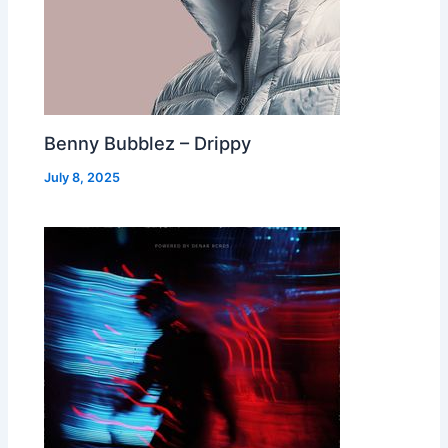
Benny Bubblez – Drippy
July 8, 2025