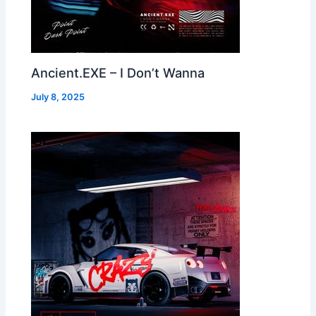
Ancient.EXE – I Don’t Wanna
July 8, 2025