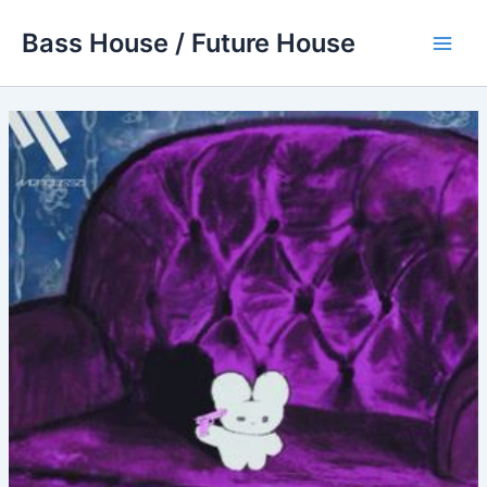
Skip
Bass House / Future House
to
Main
content
Men