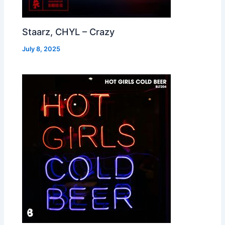
Staarz, CHYL – Crazy
July 8, 2025