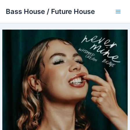
Skip
Bass House / Future House
to
Main
content
Men