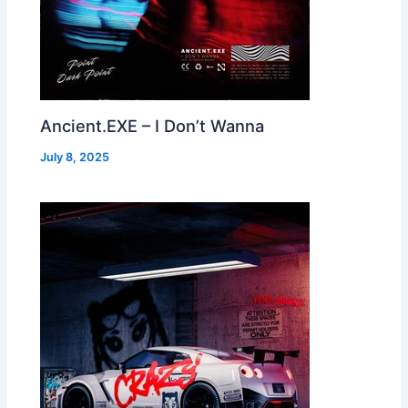
Ancient.EXE – I Don’t Wanna
July 8, 2025