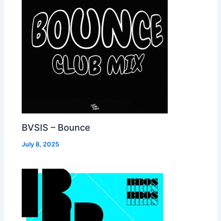
BVSIS – Bounce
July 8, 2025