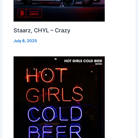
Staarz, CHYL – Crazy
July 8, 2025