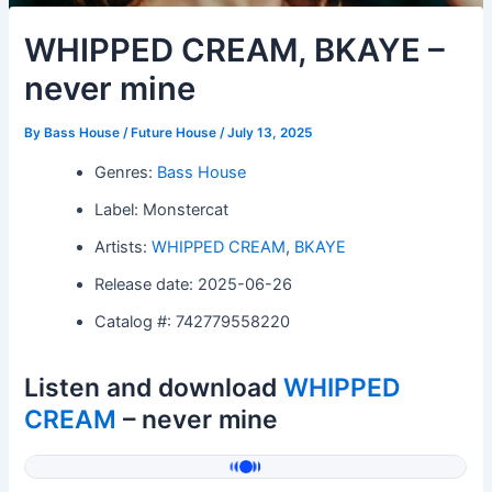
WHIPPED CREAM, BKAYE –
never mine
By
Bass House / Future House
/
July 13, 2025
Genres:
Bass House
Label: Monstercat
Artists:
WHIPPED CREAM
,
BKAYE
Release date: 2025-06-26
Catalog #: 742779558220
Listen and download
WHIPPED
CREAM
– never mine