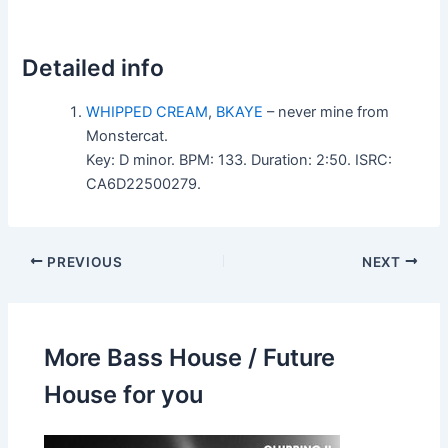
Detailed info
WHIPPED CREAM
,
BKAYE
– never mine from
Monstercat.
Key: D minor. BPM: 133. Duration: 2:50. ISRC:
CA6D22500279.
PREVIOUS
NEXT
More Bass House / Future
House for you