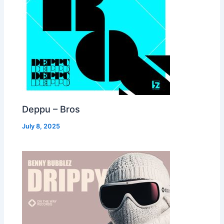
Deppu – Bros
July 8, 2025