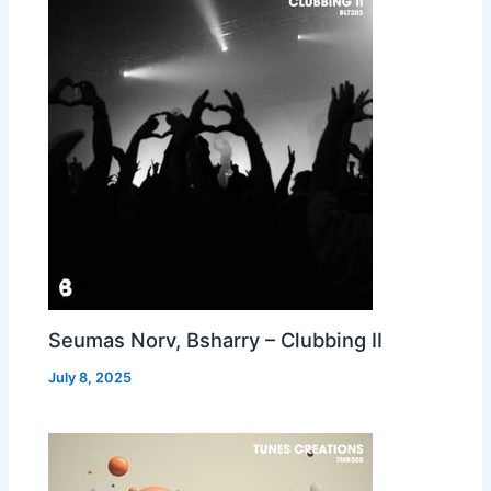
Seumas Norv, Bsharry – Clubbing II
July 8, 2025