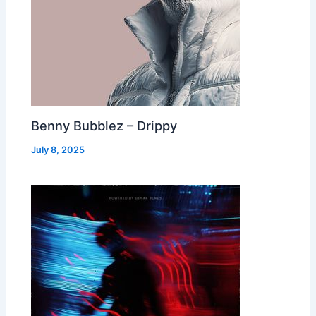
Benny Bubblez – Drippy
July 8, 2025