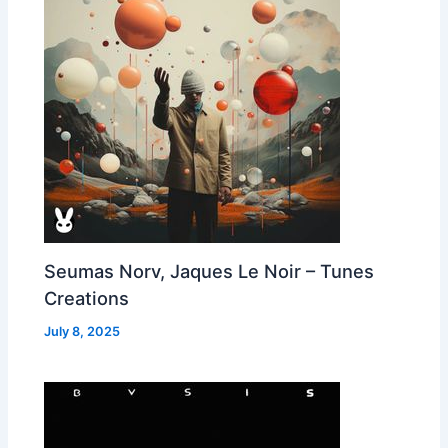
Seumas Norv, Jaques Le Noir – Tunes
Creations
July 8, 2025