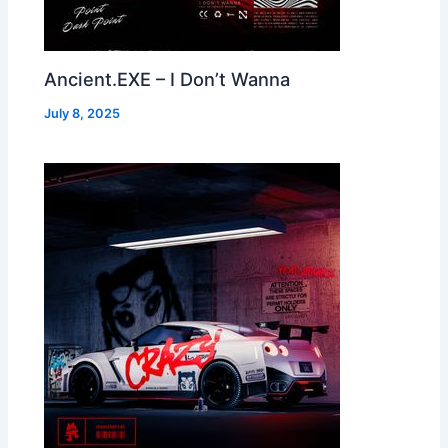
Ancient.EXE – I Don’t Wanna
July 8, 2025