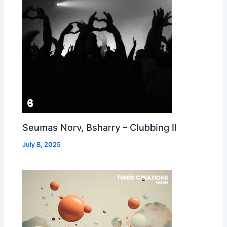
Seumas Norv, Bsharry – Clubbing II
July 8, 2025