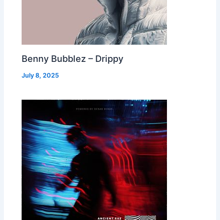
Benny Bubblez – Drippy
July 8, 2025