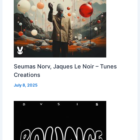
Seumas Norv, Jaques Le Noir – Tunes
Creations
July 8, 2025