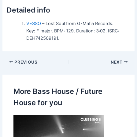
Detailed info
VESSO
– Lost Soul from G-Mafia Records.
Key: F major. BPM: 129. Duration: 3:02. ISRC:
DEH742509191.
PREVIOUS
NEXT
More Bass House / Future
House for you