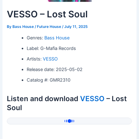
VESSO – Lost Soul
By
Bass House / Future House
/
July 11, 2025
Genres:
Bass House
Label: G-Mafia Records
Artists:
VESSO
Release date: 2025-05-02
Catalog #: GMR2310
Listen and download
VESSO
– Lost
Soul