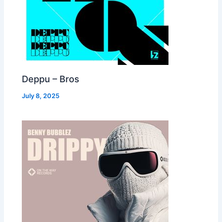
Deppu – Bros
July 8, 2025