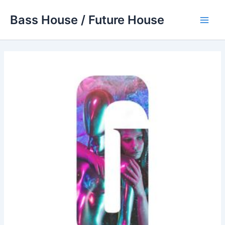
Skip
Bass House / Future House
to
Main
content
Men