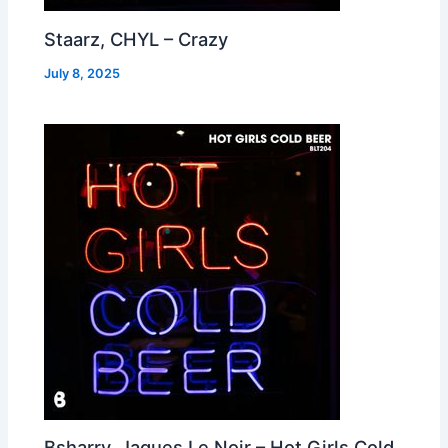
Staarz, CHYL – Crazy
July 8, 2025
Bsharry, Jaques Le Noir – Hot Girls Cold