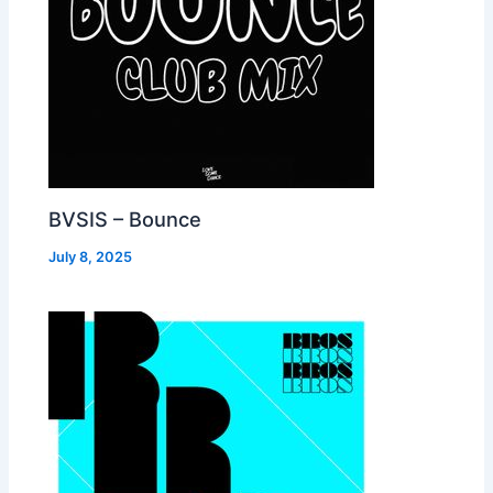
BVSIS – Bounce
July 8, 2025