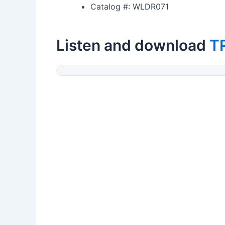
Catalog #: WLDR071
Listen and download
T