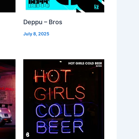
Deppu – Bros
July 8, 2025