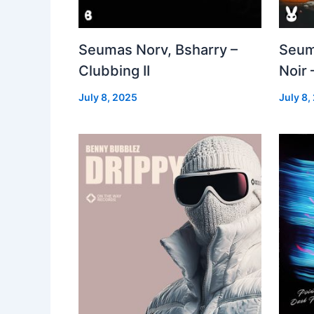
Seumas Norv, Bsharry –
Seum
Clubbing II
Noir 
July 8, 2025
July 8,