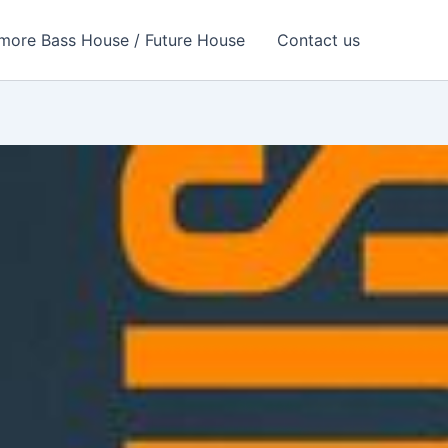
more Bass House / Future House
Contact us