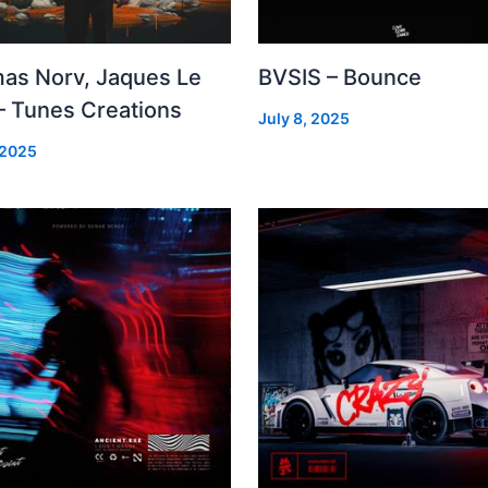
as Norv, Jaques Le
BVSIS – Bounce
– Tunes Creations
July 8, 2025
 2025