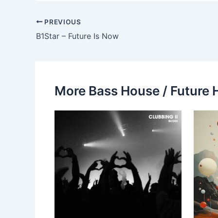
PREVIOUS
B1Star – Future Is Now
More Bass House / Future 