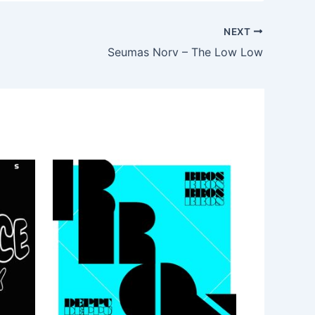
NEXT
Seumas Norv – The Low Low