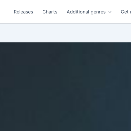
Releases
Charts
Additional genres
Get 