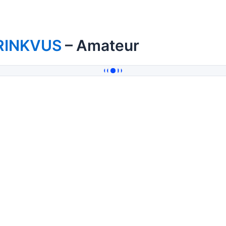
RINKVUS
– Amateur