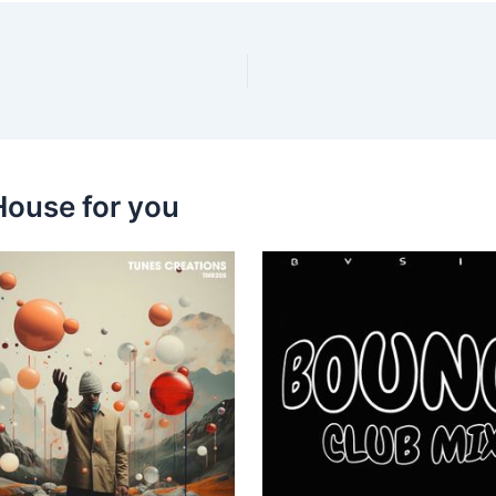
House for you