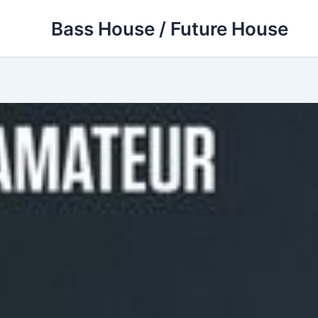
Skip
Bass House / Future House
to
content