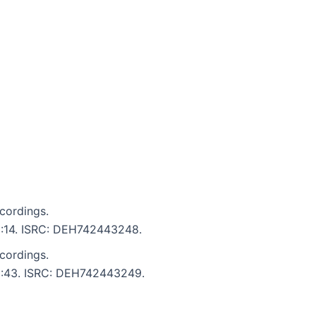
cordings.
 2:14. ISRC: DEH742443248.
cordings.
: 2:43. ISRC: DEH742443249.