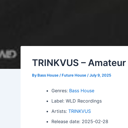
TRINKVUS – Amateur
By
Bass House / Future House
/
July 9, 2025
Genres:
Bass House
Label: WLD Recordings
Artists:
TRINKVUS
Release date: 2025-02-28