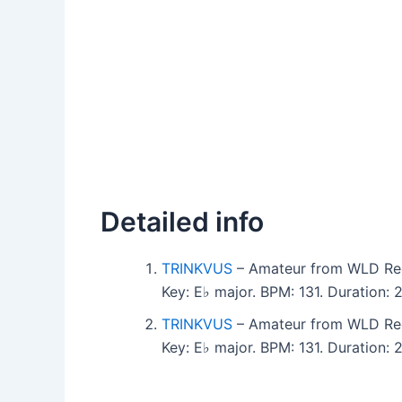
Detailed info
TRINKVUS
– Amateur from WLD Re
Key: E♭ major. BPM: 131. Duration:
TRINKVUS
– Amateur from WLD Re
Key: E♭ major. BPM: 131. Duration