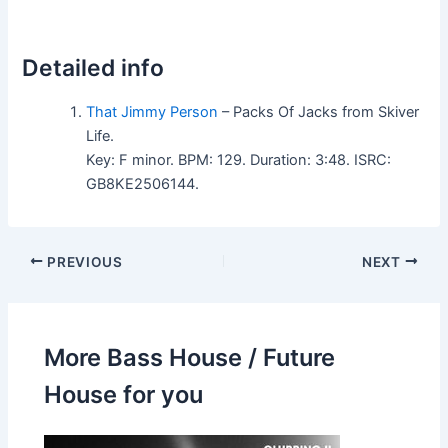
Detailed info
That Jimmy Person
– Packs Of Jacks from Skiver
Life.
Key: F minor. BPM: 129. Duration: 3:48. ISRC:
GB8KE2506144.
PREVIOUS
NEXT
More Bass House / Future
House for you