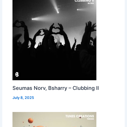
Seumas Norv, Bsharry – Clubbing II
July 8, 2025