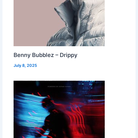
Benny Bubblez – Drippy
July 8, 2025