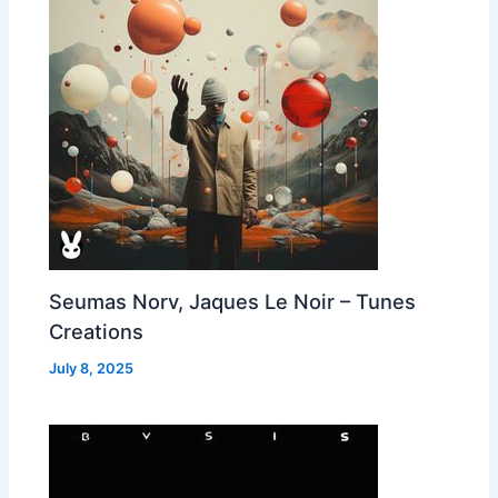
Seumas Norv, Jaques Le Noir – Tunes
Creations
July 8, 2025