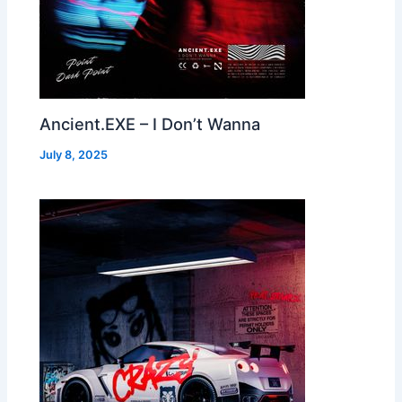
Ancient.EXE – I Don’t Wanna
July 8, 2025