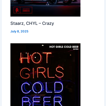
Staarz, CHYL – Crazy
July 8, 2025