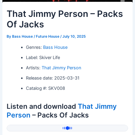
That Jimmy Person – Packs
Of Jacks
By
Bass House / Future House
/
July 10, 2025
Genres:
Bass House
Label: Skiver Life
Artists:
That Jimmy Person
Release date: 2025-03-31
Catalog #: SKV008
Listen and download
That Jimmy
Person
– Packs Of Jacks