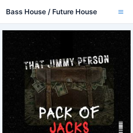
Skip
Bass House / Future House
to
Main
content
Men