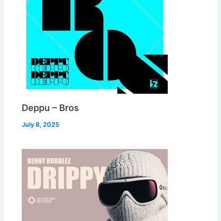
Deppu – Bros
July 8, 2025