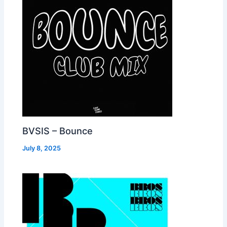
BVSIS – Bounce
July 8, 2025