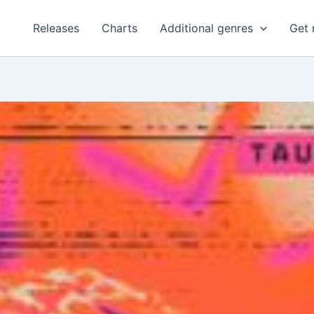
Releases
Charts
Additional genres
Get 