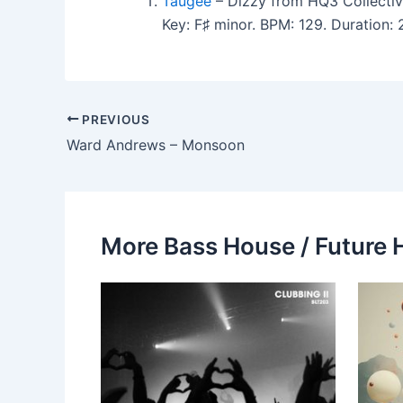
Taugee
– Dizzy from HQ3 Collectiv
Key: F♯ minor. BPM: 129. Duration
PREVIOUS
Ward Andrews – Monsoon
More Bass House / Future 