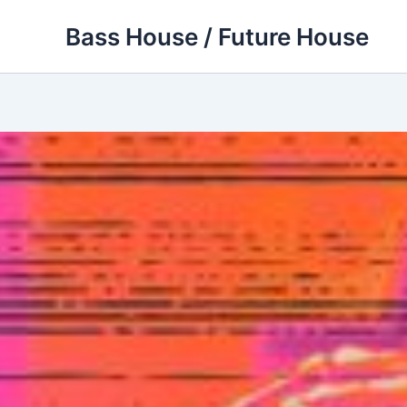
Skip
Bass House / Future House
to
content