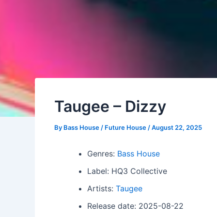
Taugee – Dizzy
By
Bass House / Future House
/
August 22, 2025
Genres:
Bass House
Label: HQ3 Collective
Artists:
Taugee
Release date: 2025-08-22