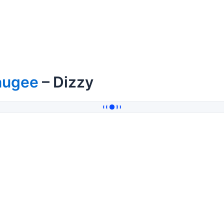
augee
– Dizzy