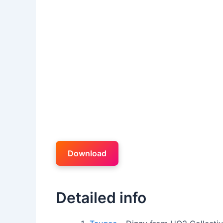
Download
Detailed info