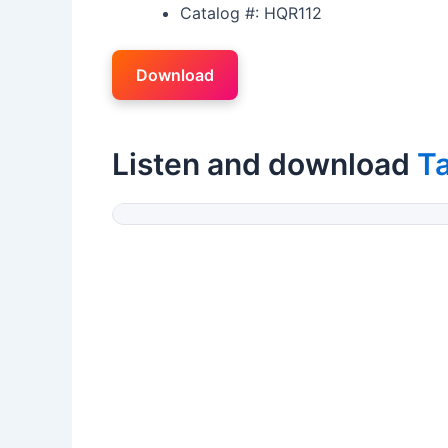
Catalog #: HQR112
Download
Listen and download
T