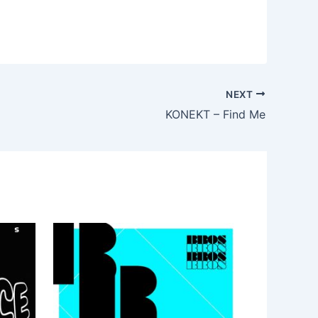
NEXT
KONEKT – Find Me