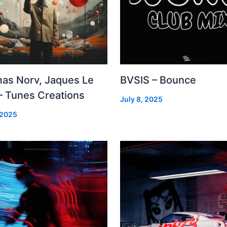
as Norv, Jaques Le
BVSIS – Bounce
– Tunes Creations
July 8, 2025
 2025