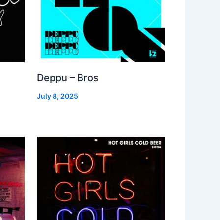
Deppu – Bros
July 8, 2025