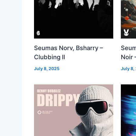
Seumas Norv, Bsharry –
Seum
Clubbing II
Noir 
July 8, 2025
July 8,