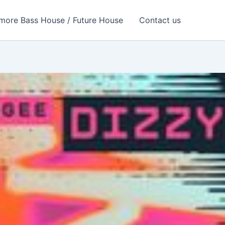
more Bass House / Future House
Contact us