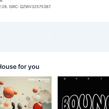
e.
: 2:28. ISRC: QZWV32575387.
House for you