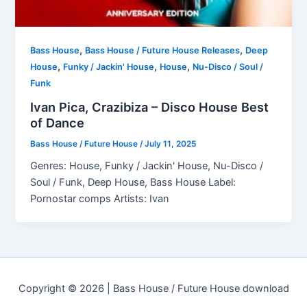
,
,
Bass House
Bass House / Future House Releases
Deep
,
,
,
House
Funky / Jackin' House
House
Nu-Disco / Soul /
Funk
Ivan Pica, Crazibiza – Disco House Best
of Dance
Bass House / Future House
/
July 11, 2025
Genres: House, Funky / Jackin' House, Nu-Disco /
Soul / Funk, Deep House, Bass House Label:
Pornostar comps Artists: Ivan
Copyright © 2026 | Bass House / Future House download