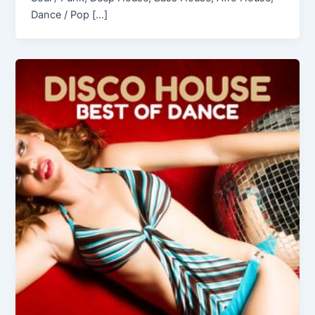
Dance / Pop […]