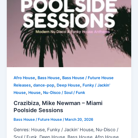
,
,
Afro House
Bass House
Bass House / Future House
,
,
,
Releases
dance-pop
Deep House
Funky / Jackin'
,
,
House
House
Nu-Disco / Soul / Funk
Crazibiza, Mike Newman – Miami
Poolside Sessions
Bass House / Future House
/
March 20, 2026
Genres: House, Funky / Jackin' House, Nu-Disco /
Soul / Funk, Deep House, Bass House, Afro House,