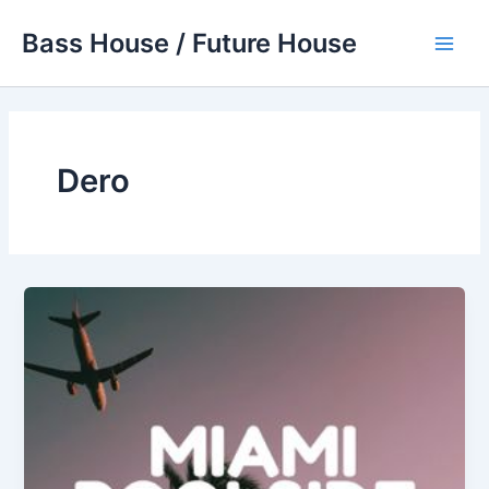
Skip
Bass House / Future House
to
Main
content
Men
Dero