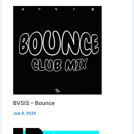
BVSIS – Bounce
July 8, 2025