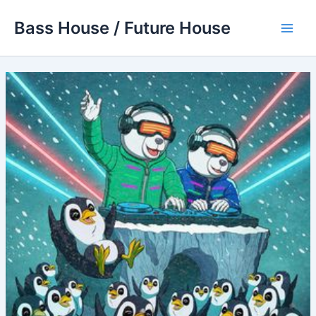
Skip
Bass House / Future House
to
Main
content
Men