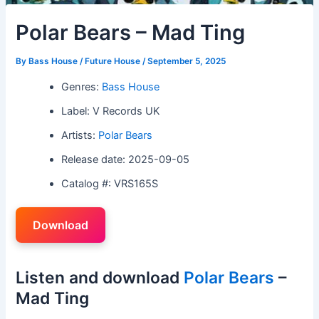
Polar Bears – Mad Ting
By
Bass House / Future House
/
September 5, 2025
Genres:
Bass House
Label: V Records UK
Artists:
Polar Bears
Release date: 2025-09-05
Catalog #: VRS165S
Download
Listen and download
Polar Bears
–
Mad Ting