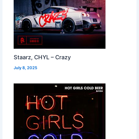
Staarz, CHYL – Crazy
July 8, 2025