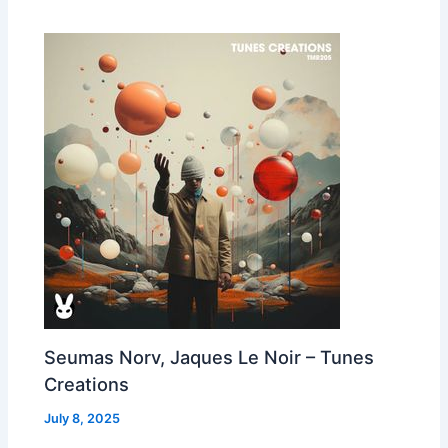
Seumas Norv, Jaques Le Noir – Tunes
Creations
July 8, 2025