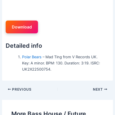
Download
Detailed info
Polar Bears
– Mad Ting from V Records UK.
Key: A minor. BPM: 130. Duration: 3:19. ISRC:
UK2X22500754.
PREVIOUS
NEXT
More Bass House / Future