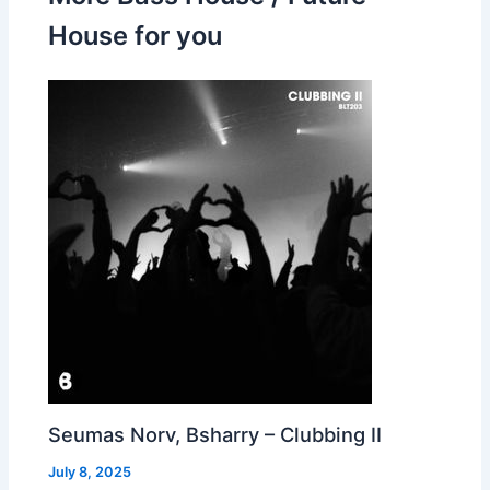
House for you
Seumas Norv, Bsharry – Clubbing II
July 8, 2025