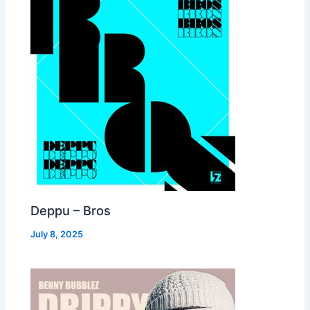
Deppu – Bros
July 8, 2025