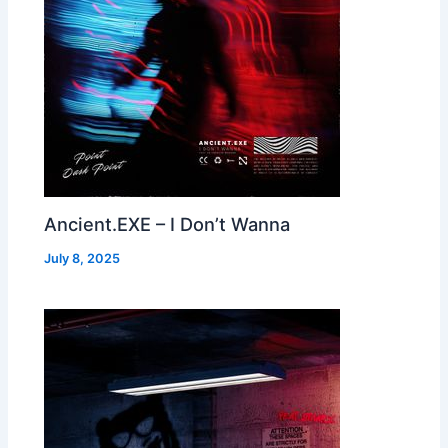
Ancient.EXE – I Don’t Wanna
July 8, 2025