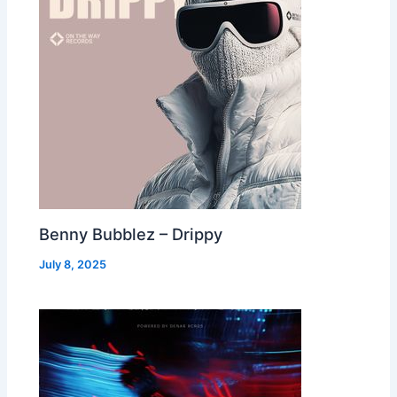
Benny Bubblez – Drippy
July 8, 2025