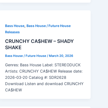
,
Bass House
Bass House / Future House
Releases
CRUNCHY CA$HEW – SHADY
SHAKE
Bass House / Future House
/
March 20, 2026
Genres: Bass House Label: STEREODUCK
Artists: CRUNCHY CA$HEW Release date:
2026-03-20 Catalog #: SDR2628
Download Listen and download CRUNCHY
CA$HEW