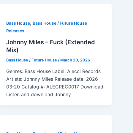
,
Bass House
Bass House / Future House
Releases
Johnny Miles – Fuck (Extended
Mix)
Bass House / Future House
/
March 20, 2026
Genres: Bass House Label: Alecci Records
Artists: Johnny Miles Release date: 2026-
03-20 Catalog #: ALECREC0017 Download
Listen and download Johnny