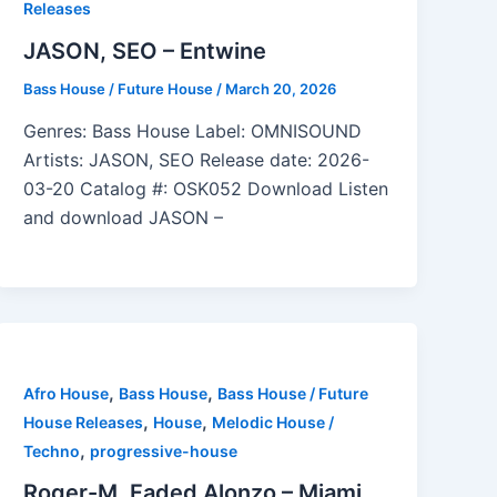
Releases
JASON, SEO – Entwine
Bass House / Future House
/
March 20, 2026
Genres: Bass House Label: OMNISOUND
Artists: JASON, SEO Release date: 2026-
03-20 Catalog #: OSK052 Download Listen
and download JASON –
,
,
Afro House
Bass House
Bass House / Future
,
,
House Releases
House
Melodic House /
,
Techno
progressive-house
Roger-M, Faded Alonzo – Miami