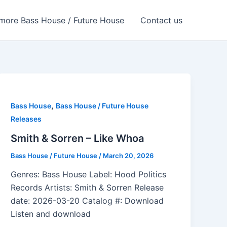
more Bass House / Future House
Contact us
,
Bass House
Bass House / Future House
Releases
Smith & Sorren – Like Whoa
Bass House / Future House
/
March 20, 2026
Genres: Bass House Label: Hood Politics
Records Artists: Smith & Sorren Release
date: 2026-03-20 Catalog #: Download
Listen and download