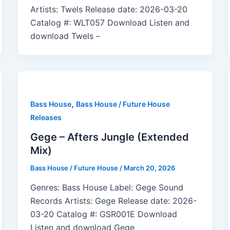
Artists: Twels Release date: 2026-03-20
Catalog #: WLT057 Download Listen and
download Twels –
,
Bass House
Bass House / Future House
Releases
Gege – Afters Jungle (Extended
Mix)
Bass House / Future House
/
March 20, 2026
Genres: Bass House Label: Gege Sound
Records Artists: Gege Release date: 2026-
03-20 Catalog #: GSR001E Download
Listen and download Gege