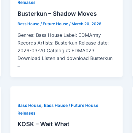
Releases
Busterkun – Shadow Moves
Bass House / Future House
/
March 20, 2026
Genres: Bass House Label: EDMArmy
Records Artists: Busterkun Release date:
2026-03-20 Catalog #: EDMA023
Download Listen and download Busterkun
–
,
Bass House
Bass House / Future House
Releases
KOSK – Wait What