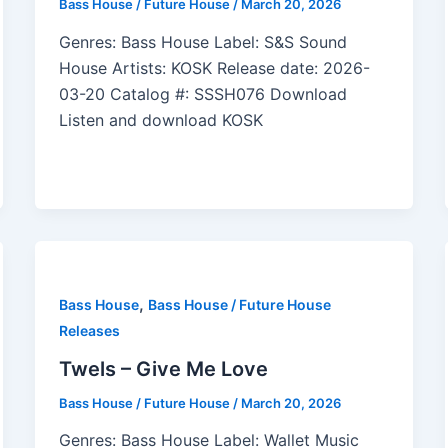
Bass House / Future House
/
March 20, 2026
Genres: Bass House Label: S&S Sound
House Artists: KOSK Release date: 2026-
03-20 Catalog #: SSSH076 Download
Listen and download KOSK
,
Bass House
Bass House / Future House
Releases
Twels – Give Me Love
Bass House / Future House
/
March 20, 2026
Genres: Bass House Label: Wallet Music