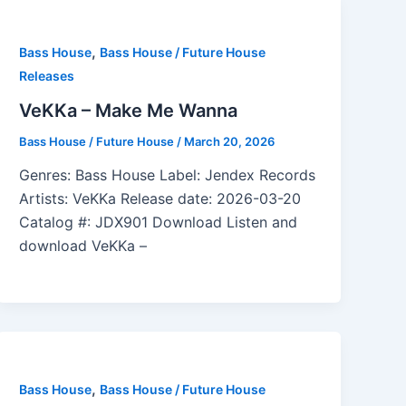
,
Bass House
Bass House / Future House
Releases
VeKKa – Make Me Wanna
Bass House / Future House
/
March 20, 2026
Genres: Bass House Label: Jendex Records
Artists: VeKKa Release date: 2026-03-20
Catalog #: JDX901 Download Listen and
download VeKKa –
,
Bass House
Bass House / Future House