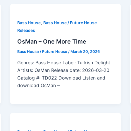
,
Bass House
Bass House / Future House
Releases
OsMan – One More Time
Bass House / Future House
/
March 20, 2026
Genres: Bass House Label: Turkish Delight
Artists: OsMan Release date: 2026-03-20
Catalog #: TD022 Download Listen and
download OsMan –