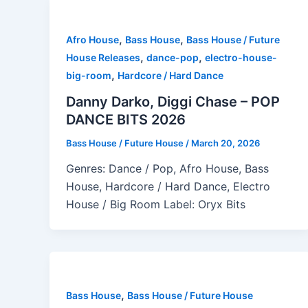
,
,
Afro House
Bass House
Bass House / Future
,
,
House Releases
dance-pop
electro-house-
,
big-room
Hardcore / Hard Dance
Danny Darko, Diggi Chase – POP
DANCE BITS 2026
Bass House / Future House
/
March 20, 2026
Genres: Dance / Pop, Afro House, Bass
House, Hardcore / Hard Dance, Electro
House / Big Room Label: Oryx Bits
,
Bass House
Bass House / Future House