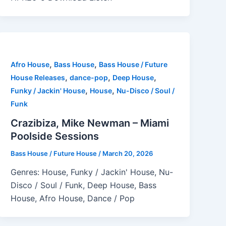
,
,
Afro House
Bass House
Bass House / Future
,
,
,
House Releases
dance-pop
Deep House
,
,
Funky / Jackin' House
House
Nu-Disco / Soul /
Funk
Crazibiza, Mike Newman – Miami
Poolside Sessions
Bass House / Future House
/
March 20, 2026
Genres: House, Funky / Jackin' House, Nu-
Disco / Soul / Funk, Deep House, Bass
House, Afro House, Dance / Pop