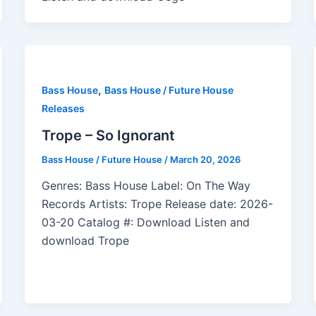
,
Bass House
Bass House / Future House
Releases
Trope – So Ignorant
Bass House / Future House
/
March 20, 2026
Genres: Bass House Label: On The Way
Records Artists: Trope Release date: 2026-
03-20 Catalog #: Download Listen and
download Trope