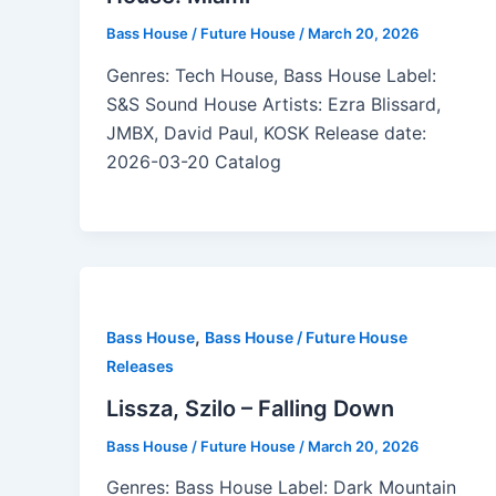
Bass House / Future House
/
March 20, 2026
Genres: Tech House, Bass House Label:
S&S Sound House Artists: Ezra Blissard,
JMBX, David Paul, KOSK Release date:
2026-03-20 Catalog
,
Bass House
Bass House / Future House
Releases
Lissza, Szilo – Falling Down
Bass House / Future House
/
March 20, 2026
Genres: Bass House Label: Dark Mountain