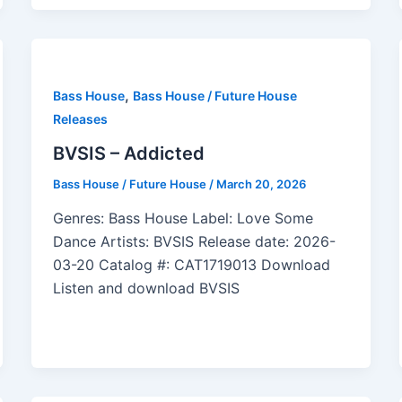
,
Bass House
Bass House / Future House
Releases
BVSIS – Addicted
Bass House / Future House
/
March 20, 2026
Genres: Bass House Label: Love Some
Dance Artists: BVSIS Release date: 2026-
03-20 Catalog #: CAT1719013 Download
Listen and download BVSIS