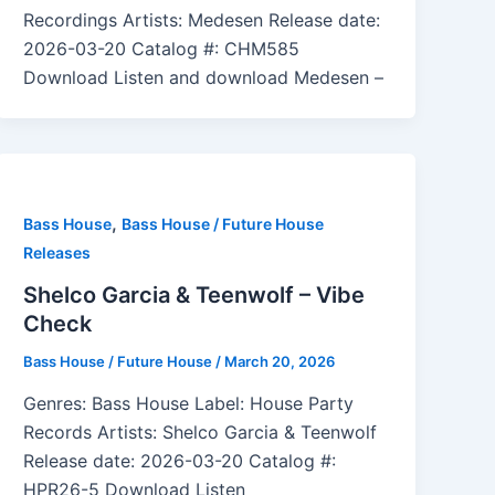
Recordings Artists: Medesen Release date:
2026-03-20 Catalog #: CHM585
Download Listen and download Medesen –
,
Bass House
Bass House / Future House
Releases
Shelco Garcia & Teenwolf – Vibe
Check
Bass House / Future House
/
March 20, 2026
Genres: Bass House Label: House Party
Records Artists: Shelco Garcia & Teenwolf
Release date: 2026-03-20 Catalog #:
HPR26-5 Download Listen