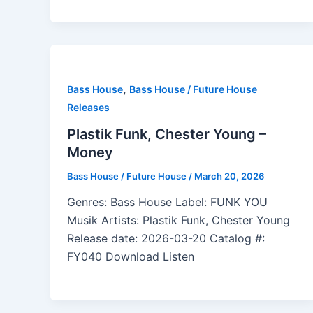
,
Bass House
Bass House / Future House
Releases
Plastik Funk, Chester Young –
Money
Bass House / Future House
/
March 20, 2026
Genres: Bass House Label: FUNK YOU
Musik Artists: Plastik Funk, Chester Young
Release date: 2026-03-20 Catalog #:
FY040 Download Listen