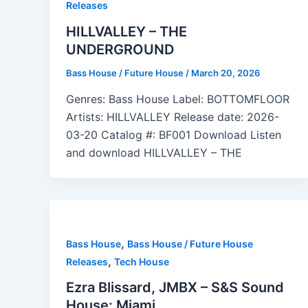
Releases
HILLVALLEY – THE
UNDERGROUND
Bass House / Future House
/
March 20, 2026
Genres: Bass House Label: BOTTOMFLOOR
Artists: HILLVALLEY Release date: 2026-
03-20 Catalog #: BF001 Download Listen
and download HILLVALLEY – THE
,
Bass House
Bass House / Future House
,
Releases
Tech House
Ezra Blissard, JMBX – S&S Sound
House: Miami