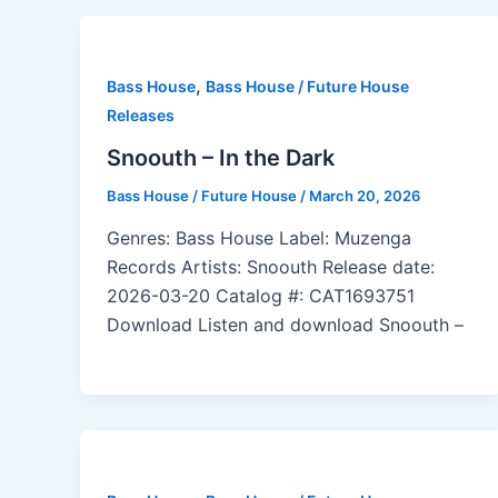
,
Bass House
Bass House / Future House
Releases
Snoouth – In the Dark
Bass House / Future House
/
March 20, 2026
Genres: Bass House Label: Muzenga
Records Artists: Snoouth Release date:
2026-03-20 Catalog #: CAT1693751
Download Listen and download Snoouth –