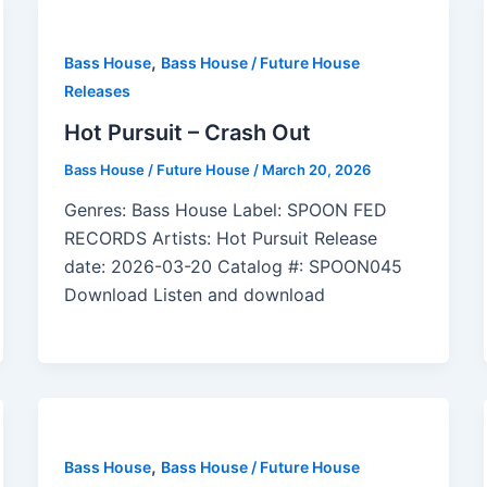
,
Bass House
Bass House / Future House
Releases
Hot Pursuit – Crash Out
Bass House / Future House
/
March 20, 2026
Genres: Bass House Label: SPOON FED
RECORDS Artists: Hot Pursuit Release
date: 2026-03-20 Catalog #: SPOON045
Download Listen and download
,
Bass House
Bass House / Future House