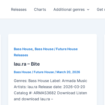
Releases
Charts
Additional genres
Get 
,
Bass House
Bass House / Future House
Releases
lau.ra – Bite
Bass House / Future House
/
March 20, 2026
Genres: Bass House Label: Armada Music
Artists: lau.ra Release date: 2026-03-20
Catalog #: ARMAS3682 Download Listen
and download lau.ra –