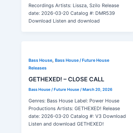
Recordings Artists: Lissza, Szilo Release
date: 2026-03-20 Catalog #: DMR539
Download Listen and download
,
Bass House
Bass House / Future House
Releases
GETHEXED! – CLOSE CALL
Bass House / Future House
/
March 20, 2026
Genres: Bass House Label: Power House
Productions Artists: GETHEXED! Release
date: 2026-03-20 Catalog #: V3 Download
Listen and download GETHEXED!