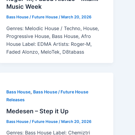
Music Week
Bass House / Future House
/
March 20, 2026
Genres: Melodic House / Techno, House,
Progressive House, Bass House, Afro
House Label: EDMA Artists: Roger-M,
Faded Alonzo, MeloTek, D8tabass
,
Bass House
Bass House / Future House
Releases
Medesen – Step it Up
Bass House / Future House
/
March 20, 2026
Genres: Bass House Label: Chemiztri