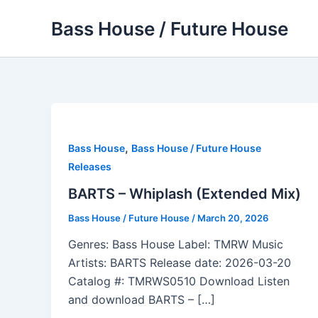
Skip
Bass House / Future House
to
content
,
Bass House
Bass House / Future House
Releases
BARTS – Whiplash (Extended Mix)
Bass House / Future House
/
March 20, 2026
Genres: Bass House Label: TMRW Music
Artists: BARTS Release date: 2026-03-20
Catalog #: TMRWS0510 Download Listen
and download BARTS – […]