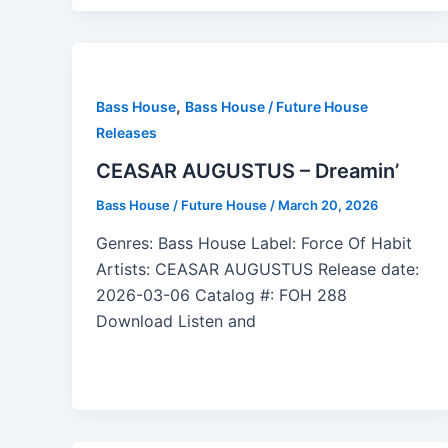
,
Bass House
Bass House / Future House
Releases
CEASAR AUGUSTUS – Dreamin’
Bass House / Future House
/
March 20, 2026
Genres: Bass House Label: Force Of Habit
Artists: CEASAR AUGUSTUS Release date:
2026-03-06 Catalog #: FOH 288
Download Listen and