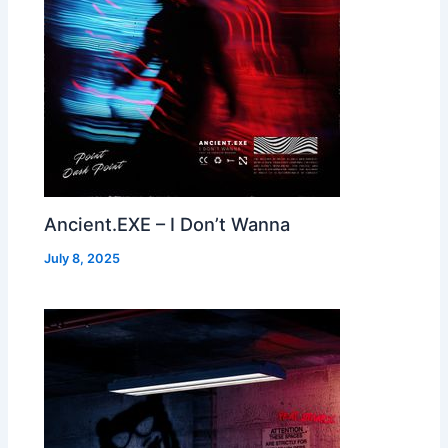
Ancient.EXE – I Don’t Wanna
July 8, 2025