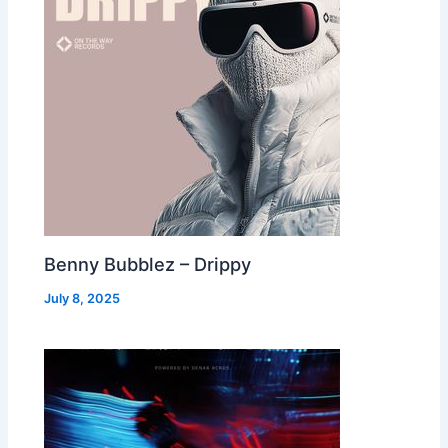
Benny Bubblez – Drippy
July 8, 2025