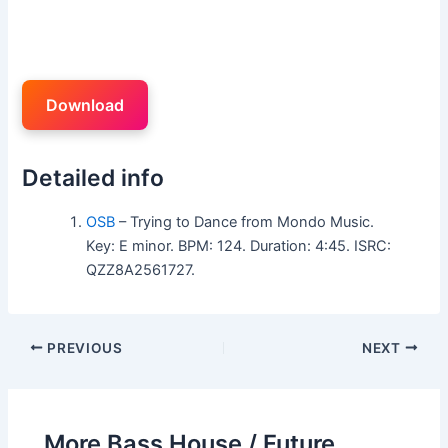
Download
Detailed info
OSB
– Trying to Dance from Mondo Music.
Key: E minor. BPM: 124. Duration: 4:45. ISRC:
QZZ8A2561727.
PREVIOUS
NEXT
More Bass House / Future