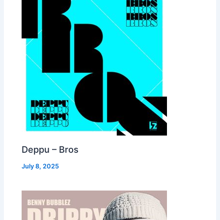
Deppu – Bros
July 8, 2025