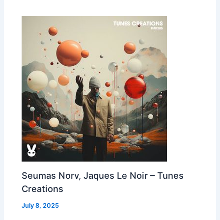
Seumas Norv, Jaques Le Noir – Tunes
Creations
July 8, 2025