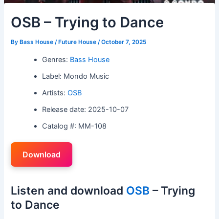
OSB – Trying to Dance
By
Bass House / Future House
/
October 7, 2025
Genres:
Bass House
Label: Mondo Music
Artists:
OSB
Release date: 2025-10-07
Catalog #: MM-108
Download
Listen and download
OSB
– Trying
to Dance