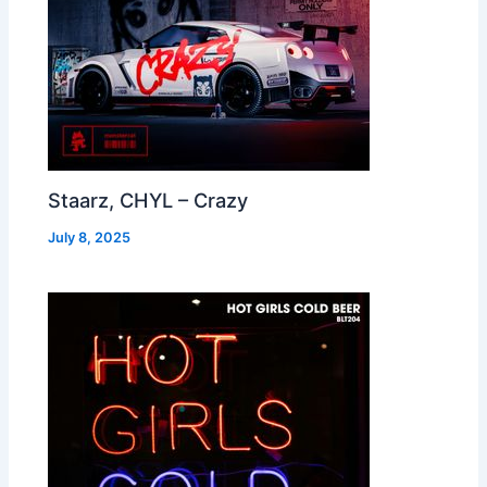
Staarz, CHYL – Crazy
July 8, 2025