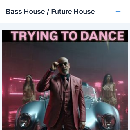
Skip
Bass House / Future House
to
Main
content
Men