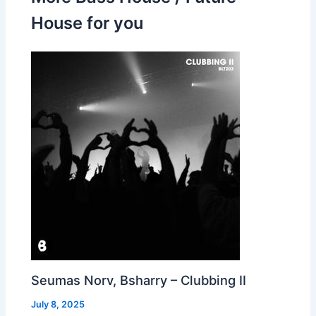
House for you
Seumas Norv, Bsharry – Clubbing II
July 8, 2025