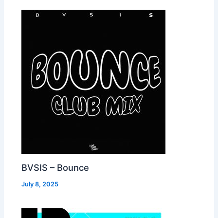
BVSIS – Bounce
July 8, 2025