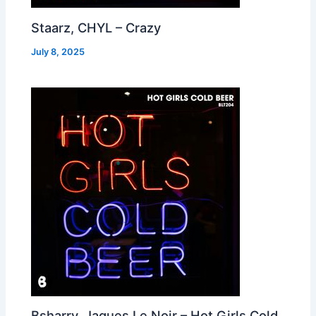
Staarz, CHYL – Crazy
July 8, 2025
Bsharry, Jaques Le Noir – Hot Girls Cold