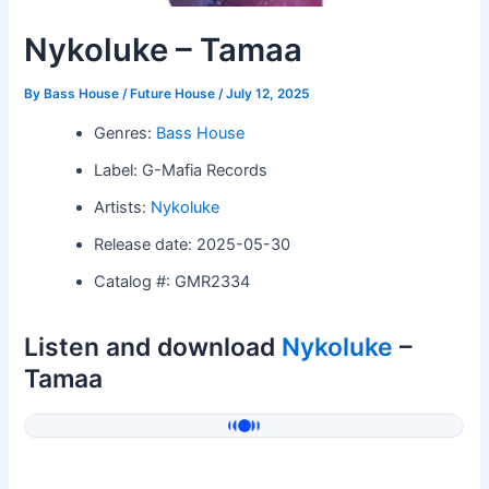
Nykoluke – Tamaa
By
Bass House / Future House
/
July 12, 2025
Genres:
Bass House
Label: G-Mafia Records
Artists:
Nykoluke
Release date: 2025-05-30
Catalog #: GMR2334
Listen and download
Nykoluke
–
Tamaa