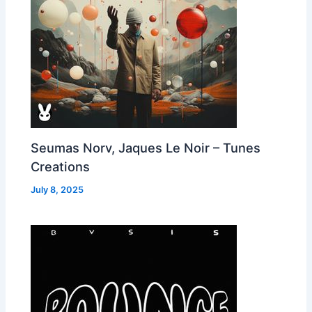
Seumas Norv, Jaques Le Noir – Tunes
Creations
July 8, 2025