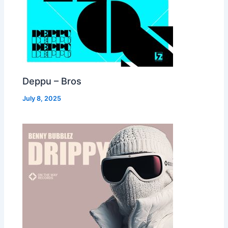
Deppu – Bros
July 8, 2025