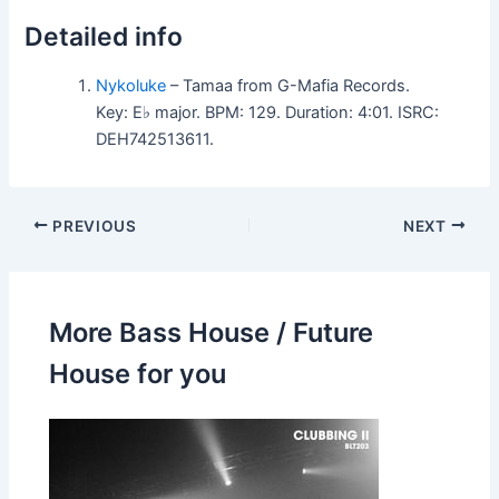
Detailed info
Nykoluke
– Tamaa from G-Mafia Records.
Key: E♭ major. BPM: 129. Duration: 4:01. ISRC:
DEH742513611.
PREVIOUS
NEXT
More Bass House / Future
House for you