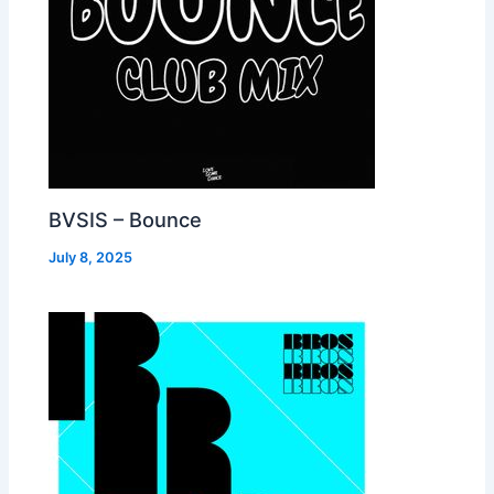
BVSIS – Bounce
July 8, 2025