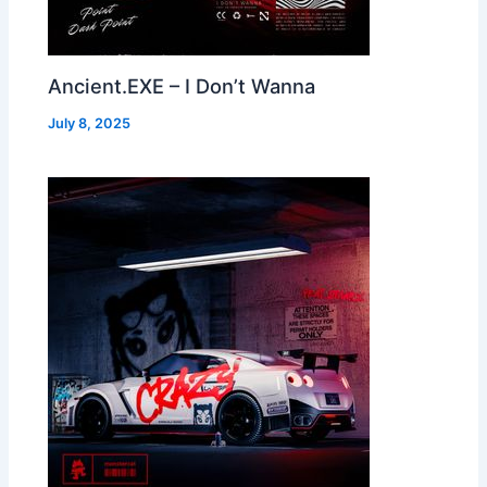
Ancient.EXE – I Don’t Wanna
July 8, 2025