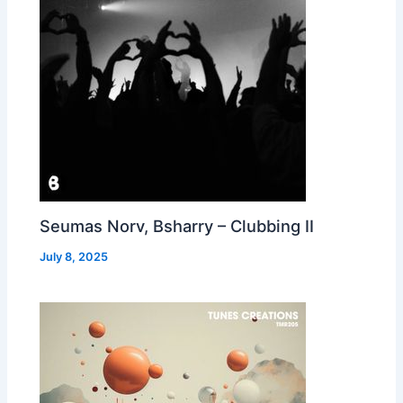
Seumas Norv, Bsharry – Clubbing II
July 8, 2025