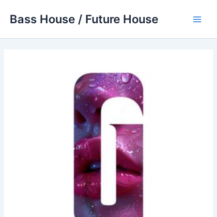
Skip
Bass House / Future House
to
Main
content
Men