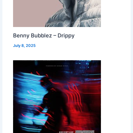
Benny Bubblez – Drippy
July 8, 2025