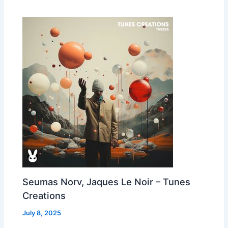
Seumas Norv, Jaques Le Noir – Tunes
Creations
July 8, 2025