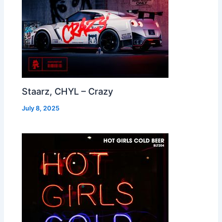
Staarz, CHYL – Crazy
July 8, 2025