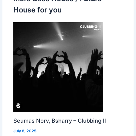
House for you
Seumas Norv, Bsharry – Clubbing II
July 8, 2025