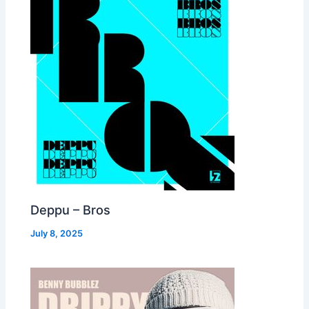
Deppu – Bros
July 8, 2025