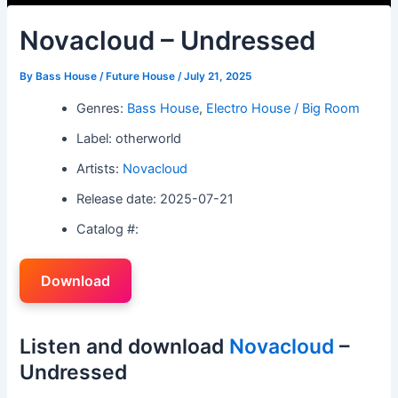
Novacloud – Undressed
By
Bass House / Future House
/
July 21, 2025
Genres:
Bass House
,
Electro House / Big Room
Label: otherworld
Artists:
Novacloud
Release date: 2025-07-21
Catalog #:
Download
Listen and download
Novacloud
–
Undressed