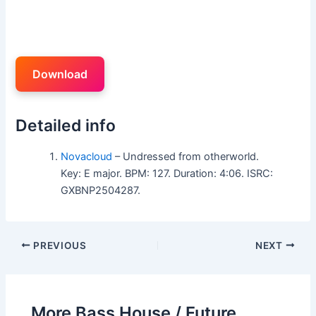
Download
Detailed info
Novacloud
– Undressed from otherworld.
Key: E major. BPM: 127. Duration: 4:06. ISRC:
GXBNP2504287.
PREVIOUS
NEXT
More Bass House / Future