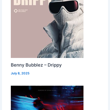
Benny Bubblez – Drippy
July 8, 2025