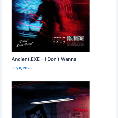
Ancient.EXE – I Don’t Wanna
July 8, 2025