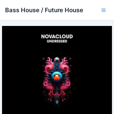
Skip
Bass House / Future House
to
Main
content
Men