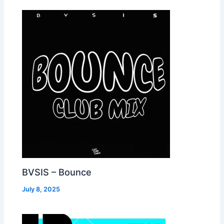
BVSIS – Bounce
July 8, 2025