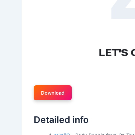
Download
Detailed info