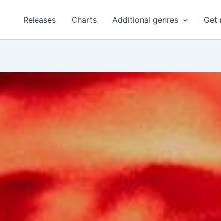
Releases
Charts
Additional genres
Get 