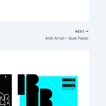
NEXT
Andi Arruti – Quel Passo