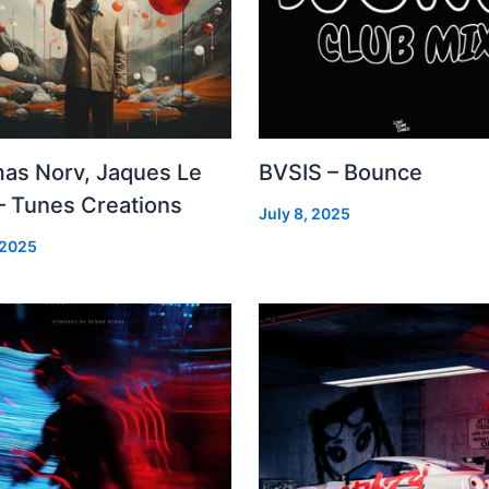
as Norv, Jaques Le
BVSIS – Bounce
– Tunes Creations
July 8, 2025
 2025