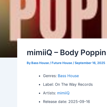
mimiiQ – Body Poppin
By
Bass House / Future House
/
September 16, 2025
Genres:
Bass House
Label: On The Way Records
Artists:
mimiiQ
Release date: 2025-09-16