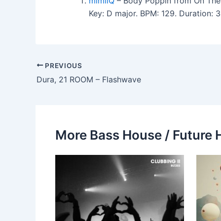
mimiiQ
– Body Poppin from On The
Key: D major. BPM: 129. Duration:
PREVIOUS
Dura, 21 ROOM – Flashwave
More Bass House / Future 