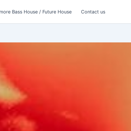
more Bass House / Future House
Contact us