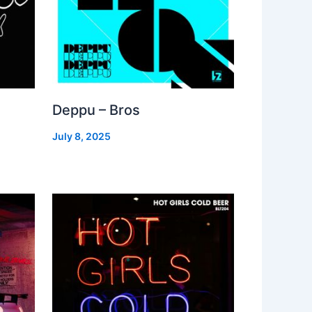
Deppu – Bros
July 8, 2025