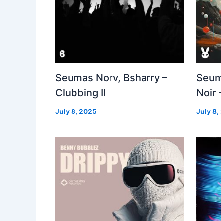
Seumas Norv, Bsharry –
Seum
Clubbing II
Noir 
July 8, 2025
July 8,