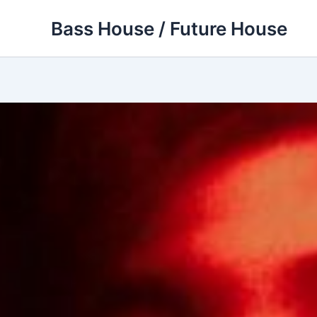
Skip
Bass House / Future House
to
content