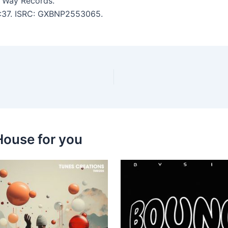
 Way Records.
 3:37. ISRC: GXBNP2553065.
House for you