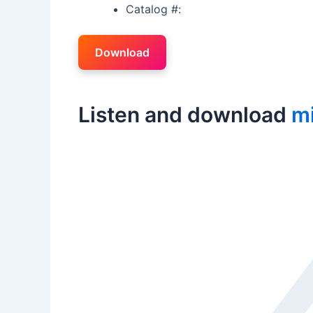
Catalog #:
Download
Listen and download
m