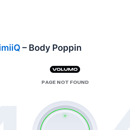
imiiQ
– Body Poppin