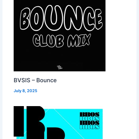
BVSIS – Bounce
July 8, 2025