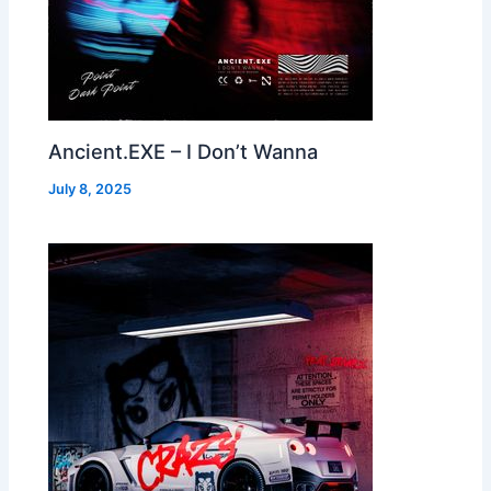
Ancient.EXE – I Don’t Wanna
July 8, 2025