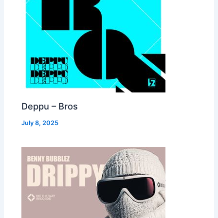
Deppu – Bros
July 8, 2025