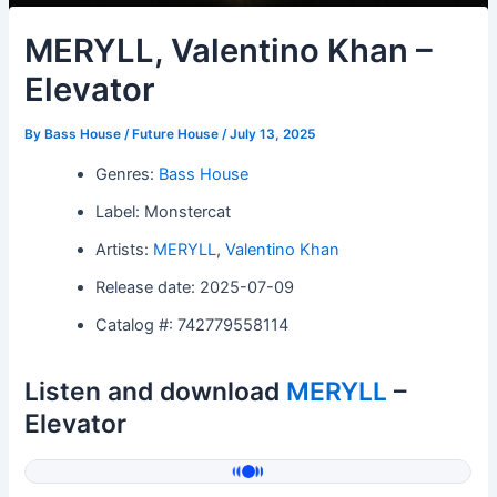
MERYLL, Valentino Khan –
Elevator
By
Bass House / Future House
/
July 13, 2025
Genres:
Bass House
Label: Monstercat
Artists:
MERYLL
,
Valentino Khan
Release date: 2025-07-09
Catalog #: 742779558114
Listen and download
MERYLL
–
Elevator