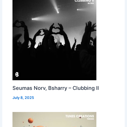
Seumas Norv, Bsharry – Clubbing II
July 8, 2025