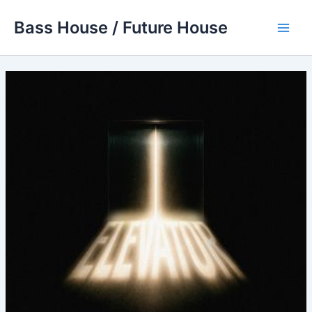
Skip
Bass House / Future House
to
Main
content
Men