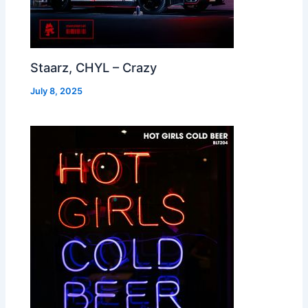
Staarz, CHYL – Crazy
July 8, 2025