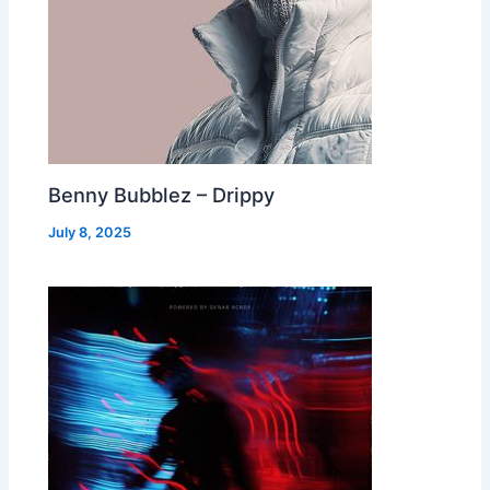
Benny Bubblez – Drippy
July 8, 2025