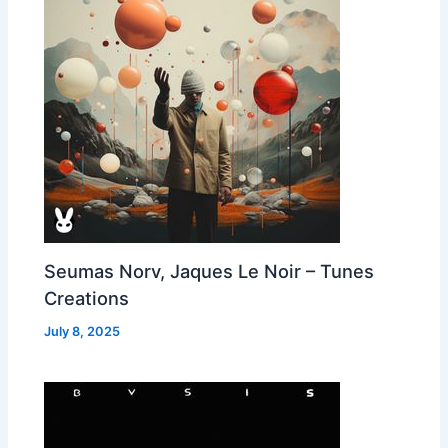
Seumas Norv, Jaques Le Noir – Tunes
Creations
July 8, 2025