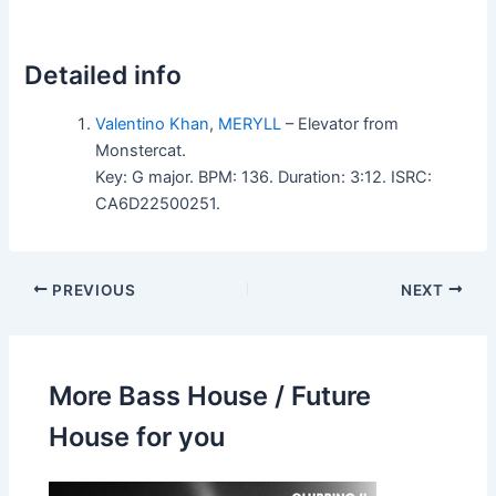
Detailed info
Valentino Khan
,
MERYLL
– Elevator from
Monstercat.
Key: G major. BPM: 136. Duration: 3:12. ISRC:
CA6D22500251.
PREVIOUS
NEXT
More Bass House / Future
House for you