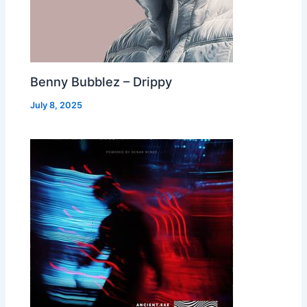
Benny Bubblez – Drippy
July 8, 2025