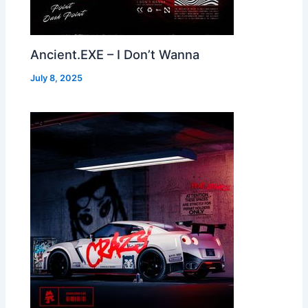
Ancient.EXE – I Don’t Wanna
July 8, 2025