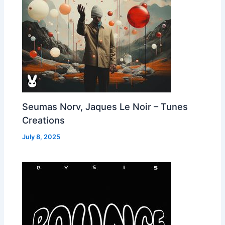
Seumas Norv, Jaques Le Noir – Tunes
Creations
July 8, 2025