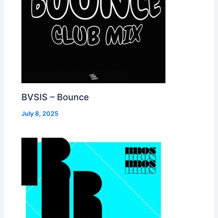
BVSIS – Bounce
July 8, 2025