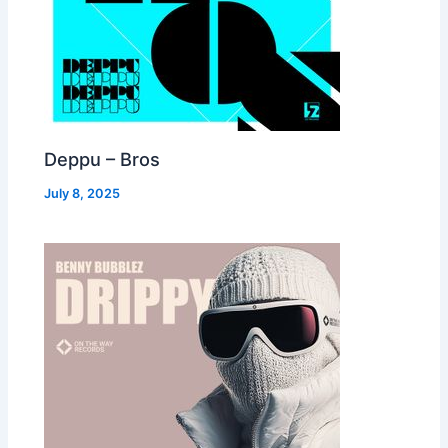
Deppu – Bros
July 8, 2025