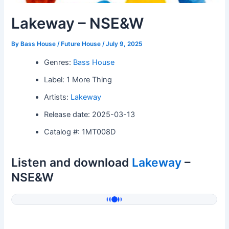
Lakeway – NSE&W
By
Bass House / Future House
/
July 9, 2025
Genres:
Bass House
Label: 1 More Thing
Artists:
Lakeway
Release date: 2025-03-13
Catalog #: 1MT008D
Listen and download
Lakeway
–
NSE&W