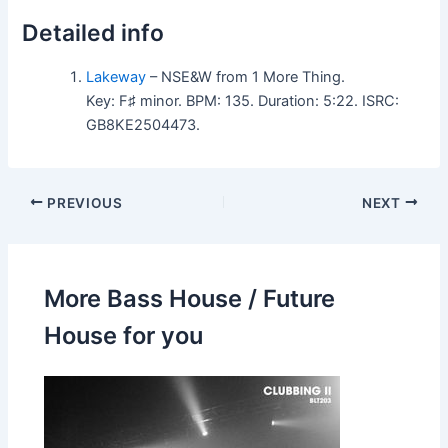
Detailed info
Lakeway
– NSE&W from 1 More Thing.
Key: F♯ minor. BPM: 135. Duration: 5:22. ISRC:
GB8KE2504473.
PREVIOUS
NEXT
More Bass House / Future
House for you