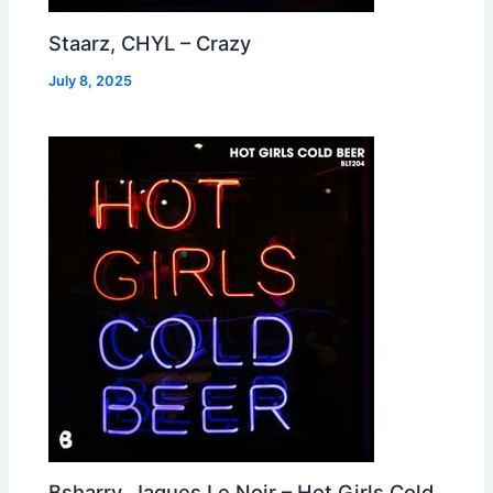
Staarz, CHYL – Crazy
July 8, 2025
Bsharry, Jaques Le Noir – Hot Girls Cold