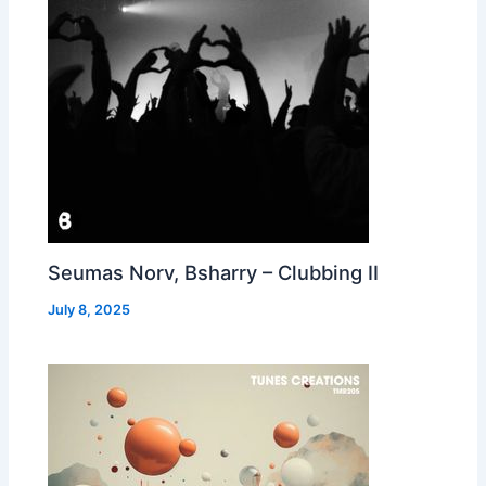
Seumas Norv, Bsharry – Clubbing II
July 8, 2025