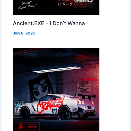
Ancient.EXE – I Don’t Wanna
July 8, 2025