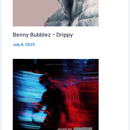
Benny Bubblez – Drippy
July 8, 2025