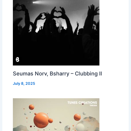
Seumas Norv, Bsharry – Clubbing II
July 8, 2025