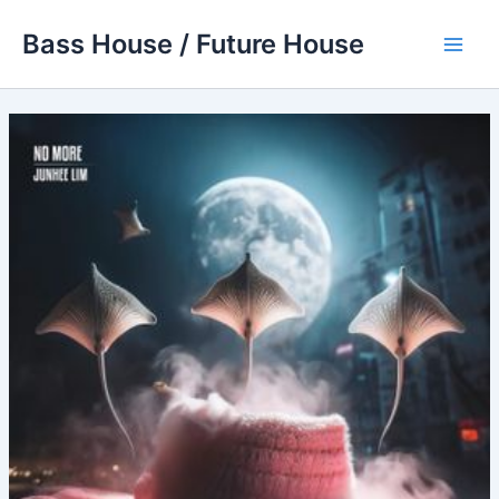
Skip
Bass House / Future House
to
Main
content
Men