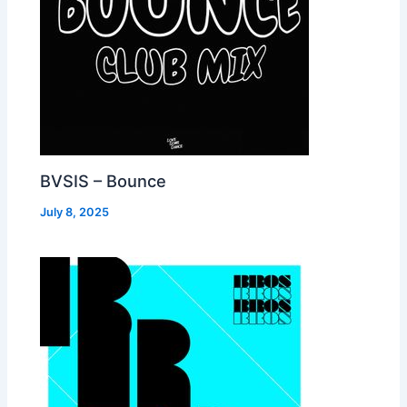
BVSIS – Bounce
July 8, 2025