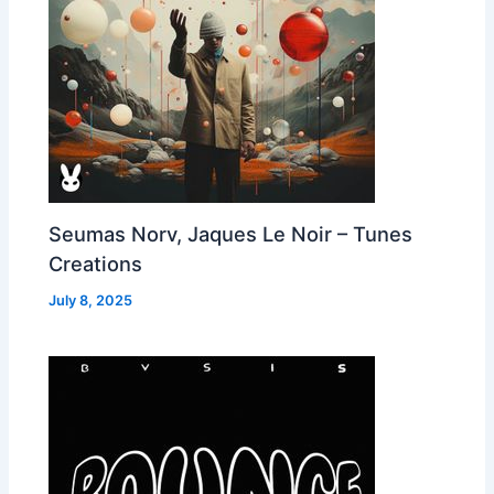
Seumas Norv, Jaques Le Noir – Tunes
Creations
July 8, 2025