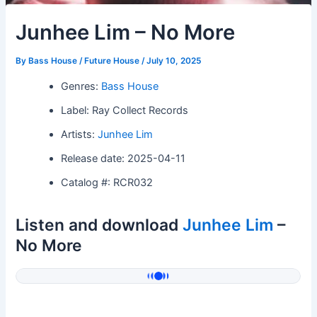
Junhee Lim – No More
By
Bass House / Future House
/
July 10, 2025
Genres:
Bass House
Label: Ray Collect Records
Artists:
Junhee Lim
Release date: 2025-04-11
Catalog #: RCR032
Listen and download
Junhee Lim
–
No More