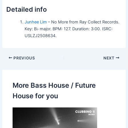
Detailed info
Junhee Lim
– No More from Ray Collect Records.
Key: B♭ major. BPM: 127. Duration: 3:00. ISRC:
USLZJ2508634.
PREVIOUS
NEXT
More Bass House / Future
House for you