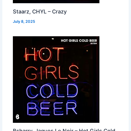
Staarz, CHYL – Crazy
July 8, 2025
Bsharry, Jaques Le Noir – Hot Girls Cold