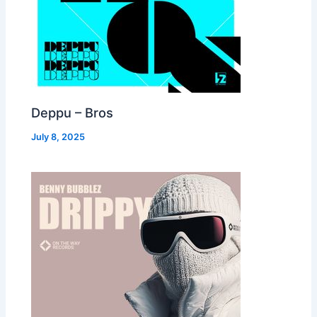
Deppu – Bros
July 8, 2025