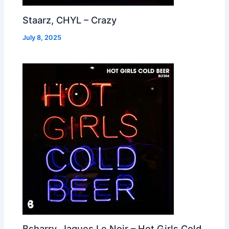
Staarz, CHYL – Crazy
July 8, 2025
Bsharry, Jaques Le Noir – Hot Girls Cold