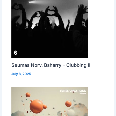
Seumas Norv, Bsharry – Clubbing II
July 8, 2025