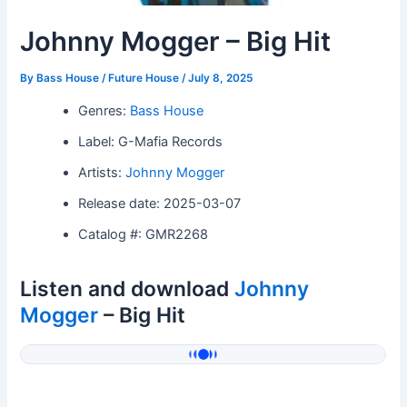
Johnny Mogger – Big Hit
By
Bass House / Future House
/
July 8, 2025
Genres:
Bass House
Label: G-Mafia Records
Artists:
Johnny Mogger
Release date: 2025-03-07
Catalog #: GMR2268
Listen and download
Johnny
Mogger
– Big Hit