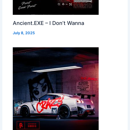
Ancient.EXE – I Don’t Wanna
July 8, 2025