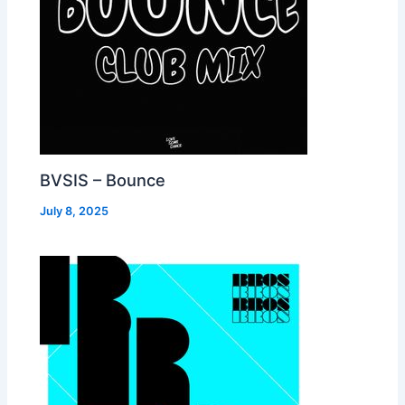
BVSIS – Bounce
July 8, 2025