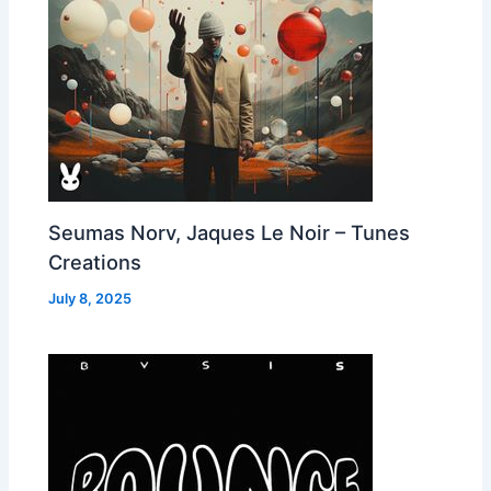
Seumas Norv, Jaques Le Noir – Tunes
Creations
July 8, 2025