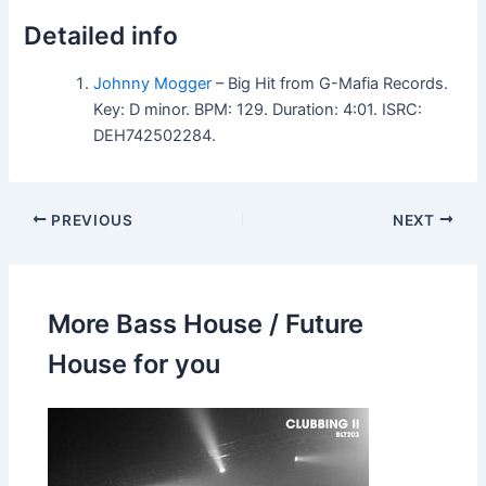
Detailed info
Johnny Mogger
– Big Hit from G-Mafia Records.
Key: D minor. BPM: 129. Duration: 4:01. ISRC:
DEH742502284.
PREVIOUS
NEXT
More Bass House / Future
House for you