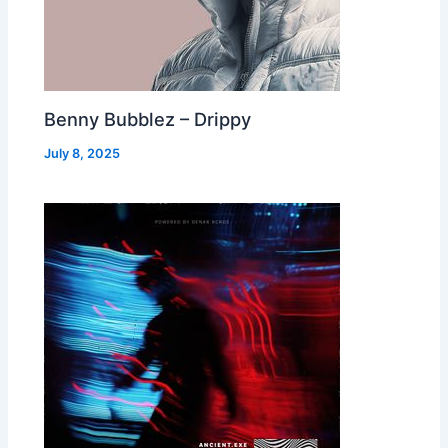
Benny Bubblez – Drippy
July 8, 2025