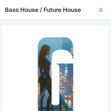
Skip
Bass House / Future House
to
Main
content
Men