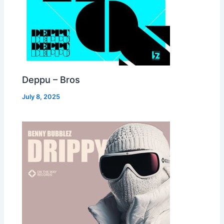
Deppu – Bros
July 8, 2025