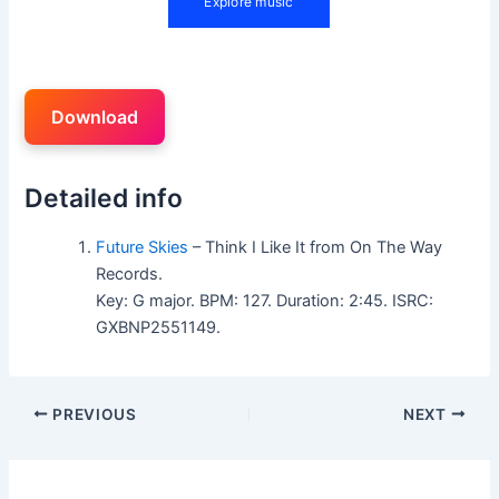
Download
Detailed info
Future Skies
– Think I Like It from On The Way
Records.
Key: G major. BPM: 127. Duration: 2:45. ISRC:
GXBNP2551149.
PREVIOUS
NEXT