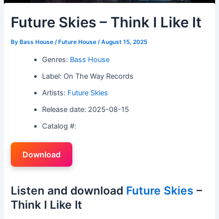
Future Skies – Think I Like It
By
Bass House / Future House
/
August 15, 2025
Genres:
Bass House
Label: On The Way Records
Artists:
Future Skies
Release date: 2025-08-15
Catalog #:
Download
Listen and download
Future Skies
–
Think I Like It