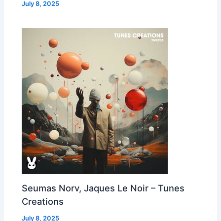
July 8, 2025
Seumas Norv, Jaques Le Noir – Tunes
Creations
July 8, 2025