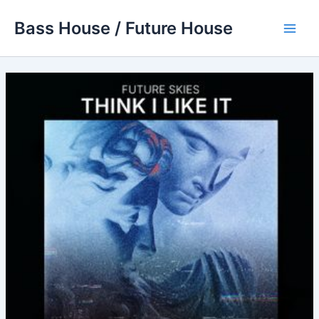
Skip
Bass House / Future House
to
Main
content
Men