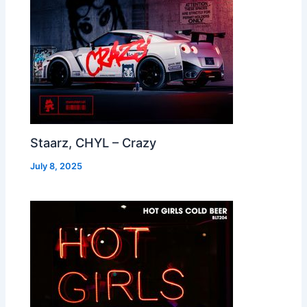
Staarz, CHYL – Crazy
July 8, 2025