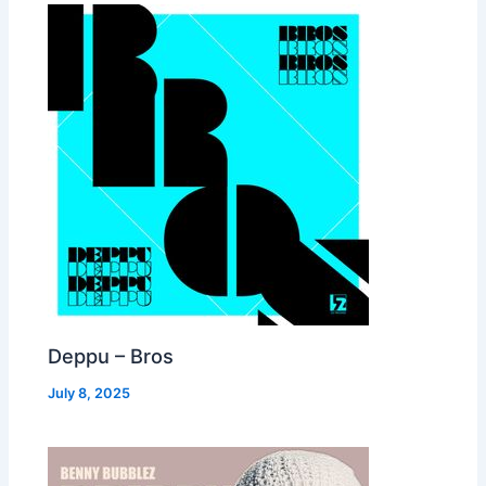
Deppu – Bros
July 8, 2025