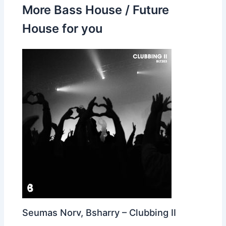
More Bass House / Future
House for you
Seumas Norv, Bsharry – Clubbing II