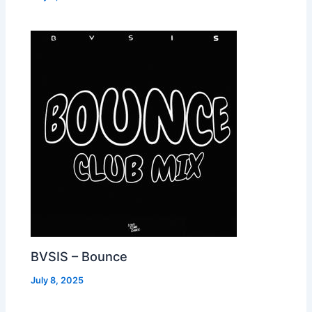
BVSIS – Bounce
July 8, 2025