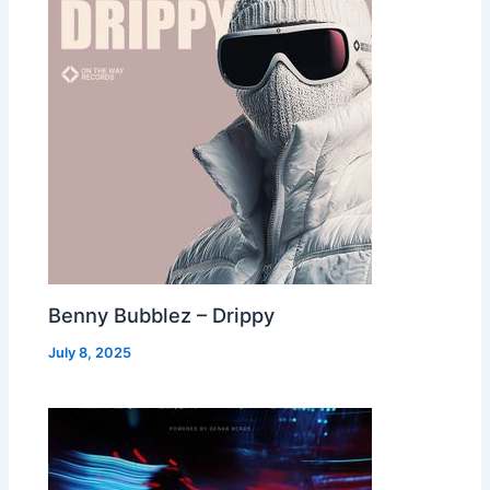
Benny Bubblez – Drippy
July 8, 2025