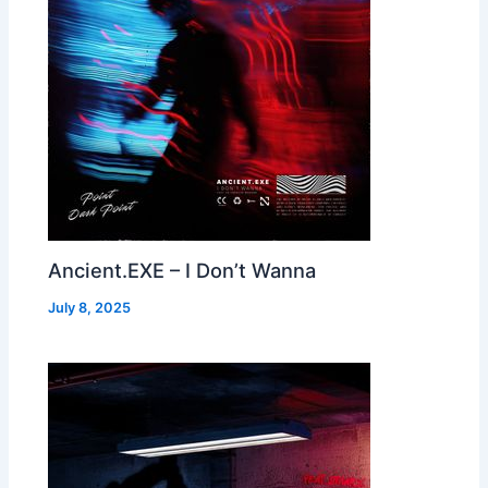
Ancient.EXE – I Don’t Wanna
July 8, 2025