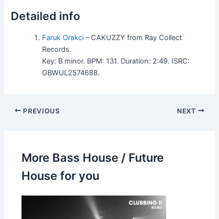
Detailed info
Faruk Orakci
– CAKUZZY from Ray Collect
Records.
Key: B minor. BPM: 131. Duration: 2:49. ISRC:
GBWUL2574688.
PREVIOUS
NEXT
More Bass House / Future
House for you