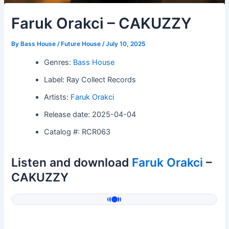
Faruk Orakci – CAKUZZY
By
Bass House / Future House
/
July 10, 2025
Genres:
Bass House
Label: Ray Collect Records
Artists:
Faruk Orakci
Release date: 2025-04-04
Catalog #: RCR063
Listen and download
Faruk Orakci
–
CAKUZZY