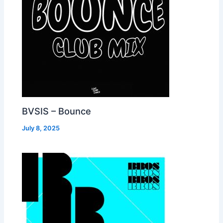
BVSIS – Bounce
July 8, 2025