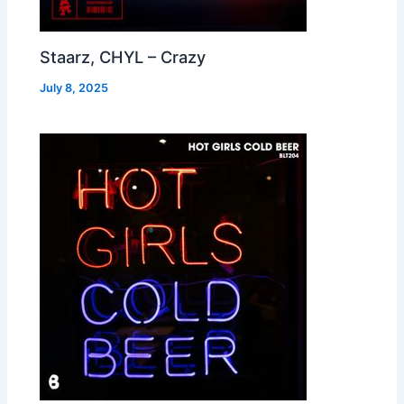
Staarz, CHYL – Crazy
July 8, 2025