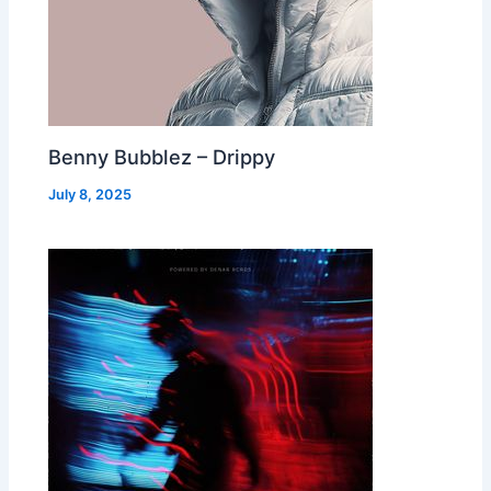
Benny Bubblez – Drippy
July 8, 2025