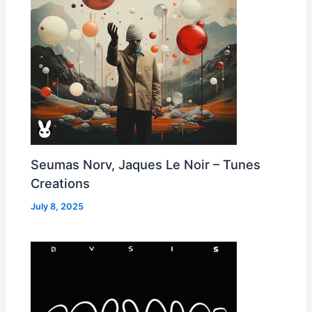
Seumas Norv, Jaques Le Noir – Tunes
Creations
July 8, 2025