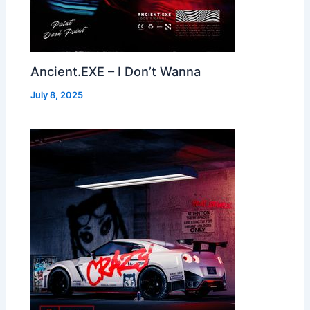
Ancient.EXE – I Don’t Wanna
July 8, 2025