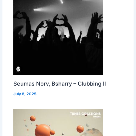
Seumas Norv, Bsharry – Clubbing II
July 8, 2025