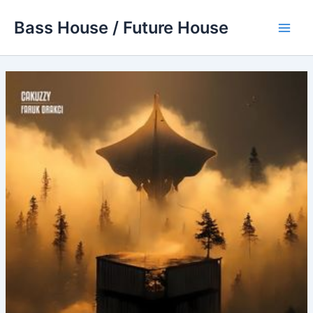
Skip
Bass House / Future House
to
Main
content
Men