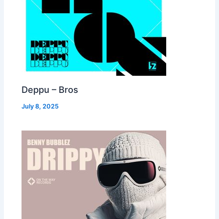
Deppu – Bros
July 8, 2025