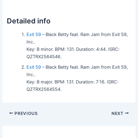
Detailed info
Exit 59
– Black Betty feat. Ram Jam from Exit 59,
Inc..
Key: B minor. BPM: 131. Duration: 4:44. ISRC:
QZTRX2564546.
Exit 59
– Black Betty feat. Ram Jam from Exit 59,
Inc..
Key: B major. BPM: 131. Duration: 7:16. ISRC:
QZTRX2564554.
PREVIOUS
NEXT