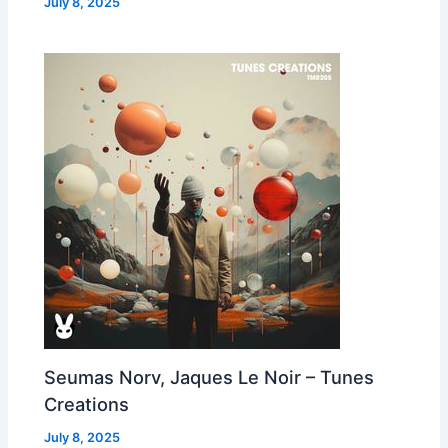
July 8, 2025
Seumas Norv, Jaques Le Noir – Tunes
Creations
July 8, 2025