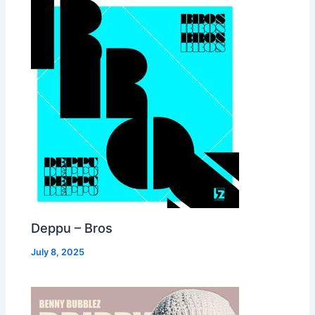
Deppu – Bros
July 8, 2025