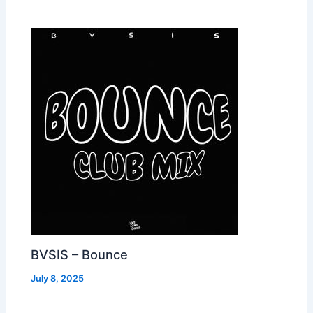
BVSIS – Bounce
July 8, 2025