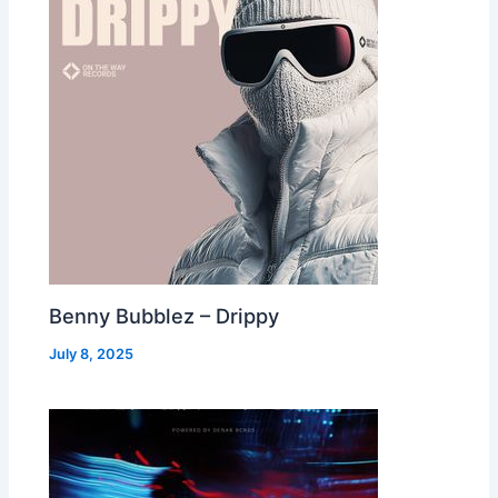
Benny Bubblez – Drippy
July 8, 2025