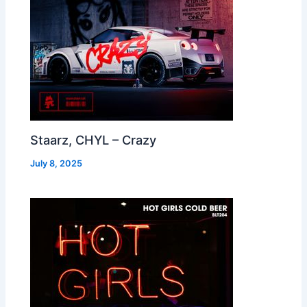
Staarz, CHYL – Crazy
July 8, 2025