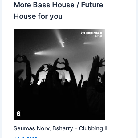
More Bass House / Future
House for you
Seumas Norv, Bsharry – Clubbing II