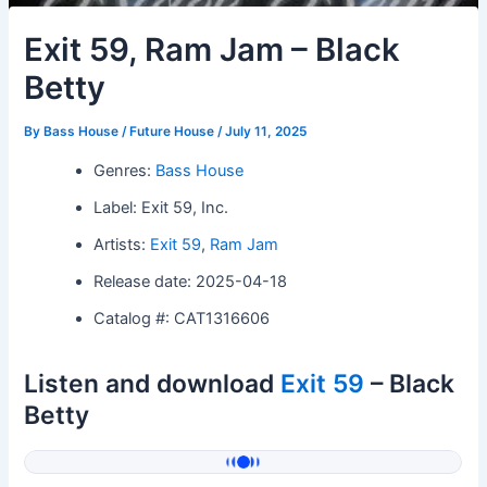
Exit 59, Ram Jam – Black
Betty
By
Bass House / Future House
/
July 11, 2025
Genres:
Bass House
Label: Exit 59, Inc.
Artists:
Exit 59
,
Ram Jam
Release date: 2025-04-18
Catalog #: CAT1316606
Listen and download
Exit 59
– Black
Betty