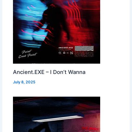
Ancient.EXE – I Don’t Wanna
July 8, 2025