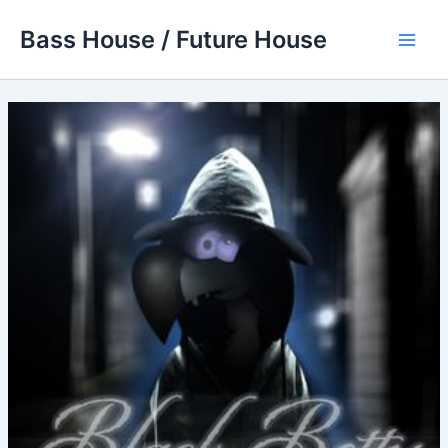
Skip
Bass House / Future House
to
Main
content
Men