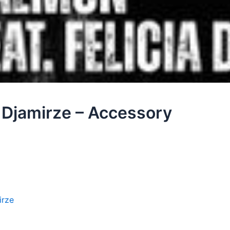
 Djamirze – Accessory
irze