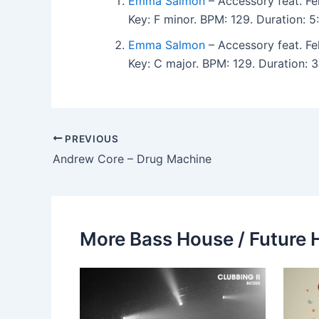
Emma Salmon
– Accessory feat. Fe
Key: F minor. BPM: 129. Duration: 
Emma Salmon
– Accessory feat. Fe
Key: C major. BPM: 129. Duration: 
PREVIOUS
Andrew Core – Drug Machine
More Bass House / Future 