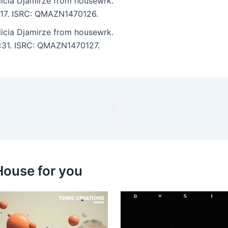
licia Djamirze from housewrk.
5:17. ISRC: QMAZN1470126.
licia Djamirze from housewrk.
3:31. ISRC: QMAZN1470127.
House for you