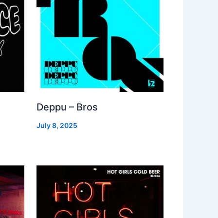
Deppu – Bros
July 8, 2025