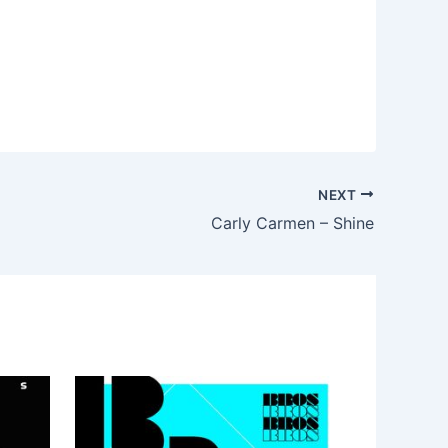
NEXT
Carly Carmen – Shine