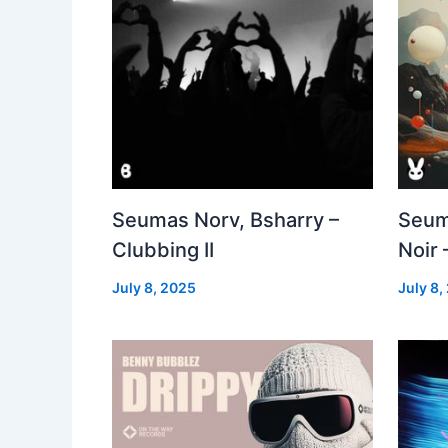
Seumas Norv, Bsharry –
Seum
Clubbing II
Noir 
July 8, 2025
July 8,