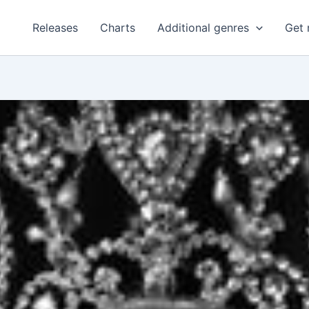
Releases
Charts
Additional genres
Get 