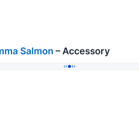
mma Salmon
– Accessory