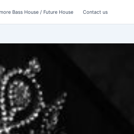
more Bass House / Future House
Contact us