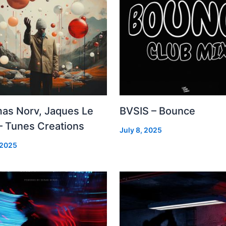
as Norv, Jaques Le
BVSIS – Bounce
– Tunes Creations
July 8, 2025
 2025