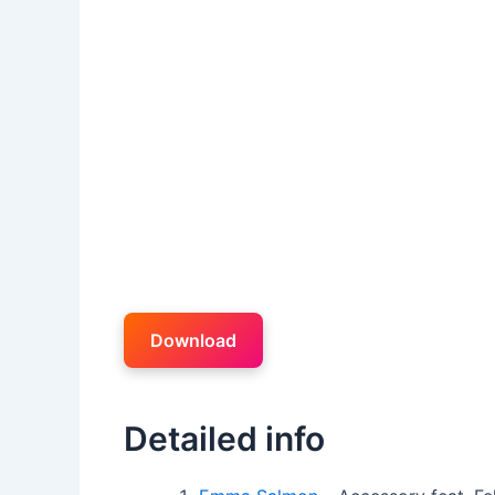
Download
Detailed info