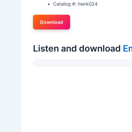
Catalog #: hwrk024
Download
Listen and download
E