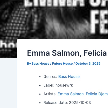
Emma Salmon, Felicia
By
Bass House / Future House
/
October 3, 2025
Genres:
Bass House
Label: housewrk
Artists:
Emma Salmon
,
Felicia Djam
Release date: 2025-10-03