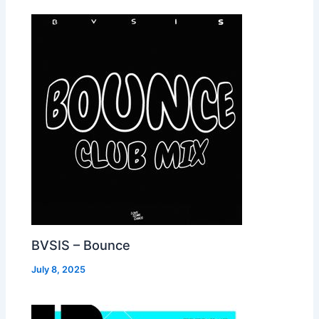
BVSIS – Bounce
July 8, 2025