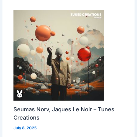
Seumas Norv, Jaques Le Noir – Tunes
Creations
July 8, 2025