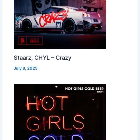
Staarz, CHYL – Crazy
July 8, 2025