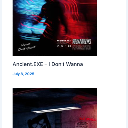
Ancient.EXE – I Don’t Wanna
July 8, 2025