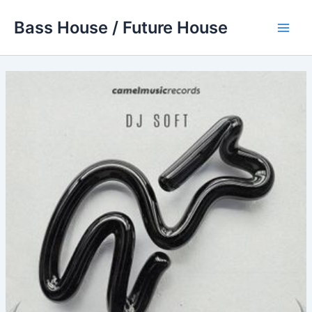
Skip
Bass House / Future House
to
Main
content
Men