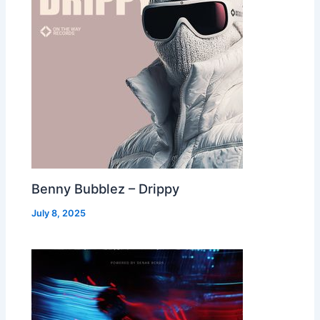
Benny Bubblez – Drippy
July 8, 2025