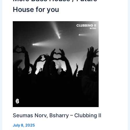
House for you
Seumas Norv, Bsharry – Clubbing II
July 8, 2025