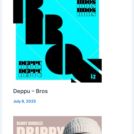
Deppu – Bros
July 8, 2025