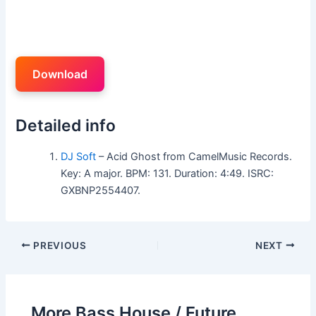
Download
Detailed info
DJ Soft
– Acid Ghost from CamelMusic Records.
Key: A major. BPM: 131. Duration: 4:49. ISRC:
GXBNP2554407.
PREVIOUS
NEXT
More Bass House / Future