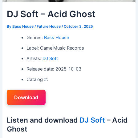
DJ Soft – Acid Ghost
By
Bass House / Future House
/
October 3, 2025
Genres:
Bass House
Label: CamelMusic Records
Artists:
DJ Soft
Release date: 2025-10-03
Catalog #:
Download
Listen and download
DJ Soft
– Acid
Ghost