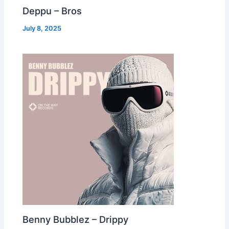
Deppu – Bros
July 8, 2025
Benny Bubblez – Drippy