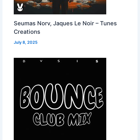
Seumas Norv, Jaques Le Noir – Tunes
Creations
July 8, 2025