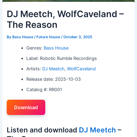
DJ Meetch, WolfCaveland –
The Reason
By
Bass House / Future House
/
October 3, 2025
Genres:
Bass House
Label: Robotic Rumble Recordings
Artists:
DJ Meetch
,
WolfCaveland
Release date: 2025-10-03
Catalog #: RR001
Download
Listen and download
DJ Meetch
–