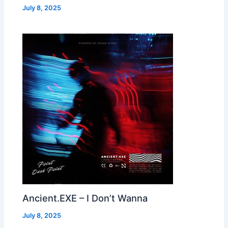
July 8, 2025
Ancient.EXE – I Don’t Wanna
July 8, 2025