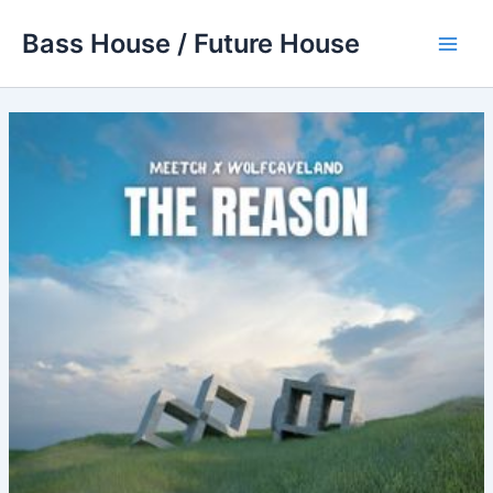
Skip
Bass House / Future House
to
Main
content
Men