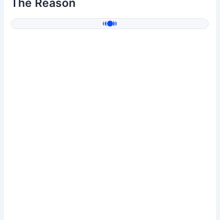
The Reason