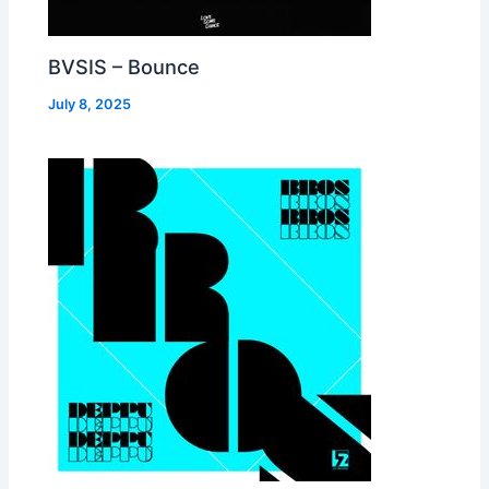
BVSIS – Bounce
July 8, 2025