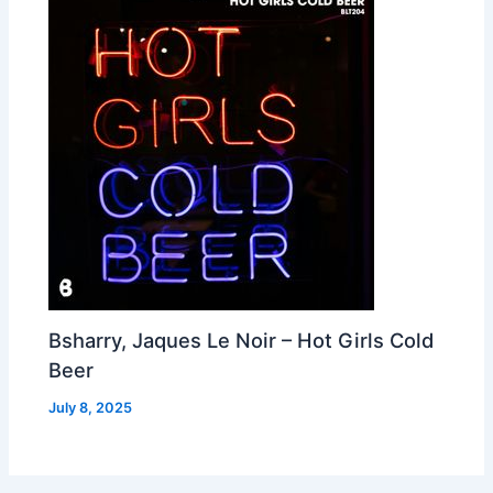
Bsharry, Jaques Le Noir – Hot Girls Cold
Beer
July 8, 2025