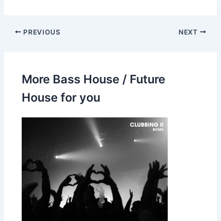
PREVIOUS
NEXT
More Bass House / Future
House for you