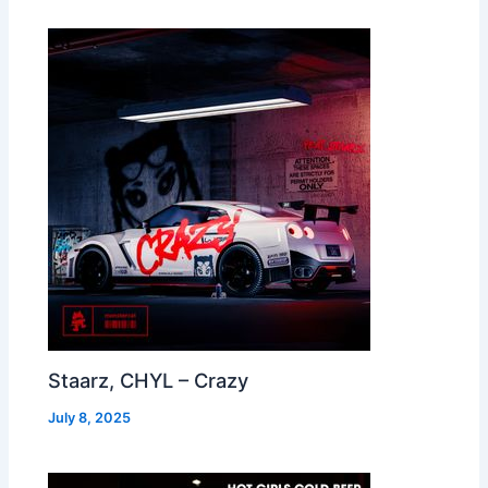
Staarz, CHYL – Crazy
July 8, 2025