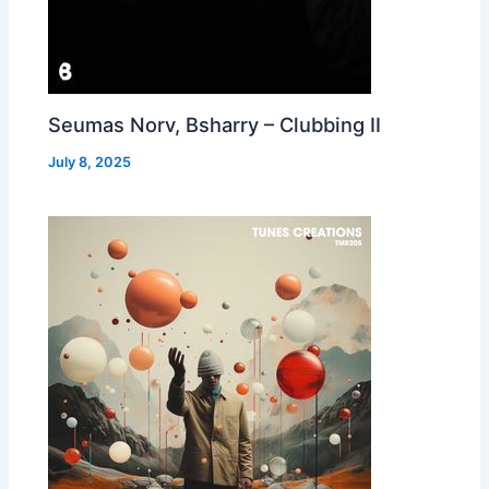
Seumas Norv, Bsharry – Clubbing II
July 8, 2025