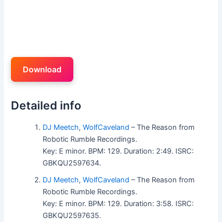
Download
Detailed info
DJ Meetch
,
WolfCaveland
– The Reason from
Robotic Rumble Recordings.
Key: E minor. BPM: 129. Duration: 2:49. ISRC:
GBKQU2597634.
DJ Meetch
,
WolfCaveland
– The Reason from
Robotic Rumble Recordings.
Key: E minor. BPM: 129. Duration: 3:58. ISRC:
GBKQU2597635.