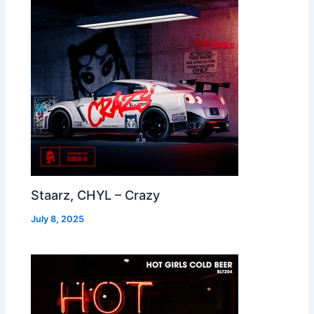
Staarz, CHYL – Crazy
July 8, 2025