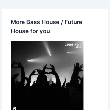
More Bass House / Future
House for you