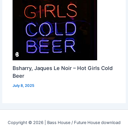
Bsharry, Jaques Le Noir – Hot Girls Cold
Beer
July 8, 2025
Copyright © 2026 | Bass House / Future House download