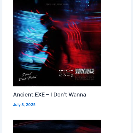
Ancient.EXE – I Don’t Wanna
July 8, 2025