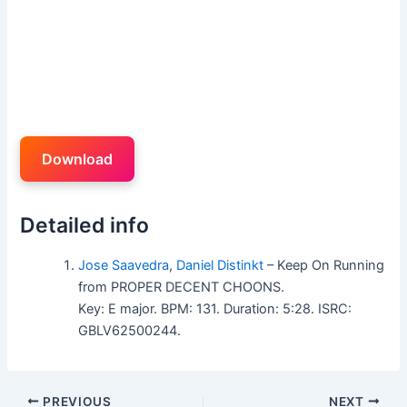
Download
Detailed info
Jose Saavedra
,
Daniel Distinkt
– Keep On Running
from PROPER DECENT CHOONS.
Key: E major. BPM: 131. Duration: 5:28. ISRC:
GBLV62500244.
PREVIOUS
NEXT