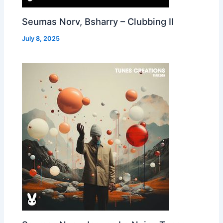
Seumas Norv, Bsharry – Clubbing II
July 8, 2025