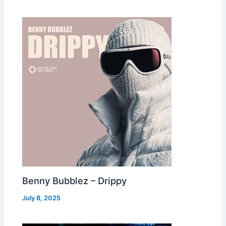
Benny Bubblez – Drippy
July 8, 2025