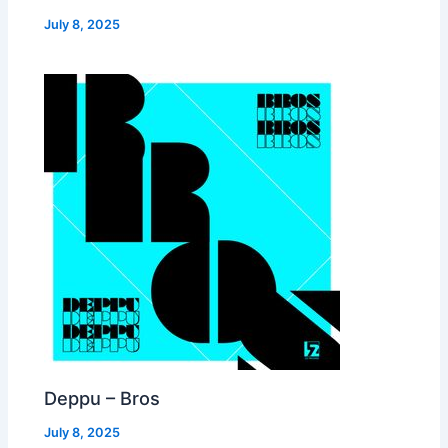
July 8, 2025
Deppu – Bros
July 8, 2025