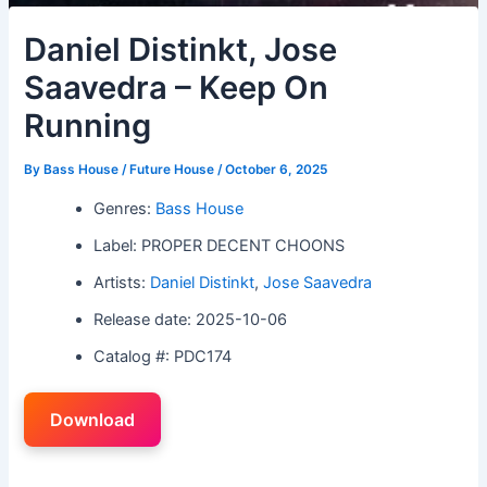
Daniel Distinkt, Jose
Saavedra – Keep On
Running
By
Bass House / Future House
/
October 6, 2025
Genres:
Bass House
Label: PROPER DECENT CHOONS
Artists:
Daniel Distinkt
,
Jose Saavedra
Release date: 2025-10-06
Catalog #: PDC174
Download