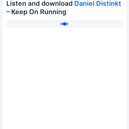
Listen and download
Daniel Distinkt
– Keep On Running