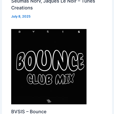
Seumas Norv, Jaques Le Noir – Tunes
Creations
July 8, 2025
BVSIS – Bounce