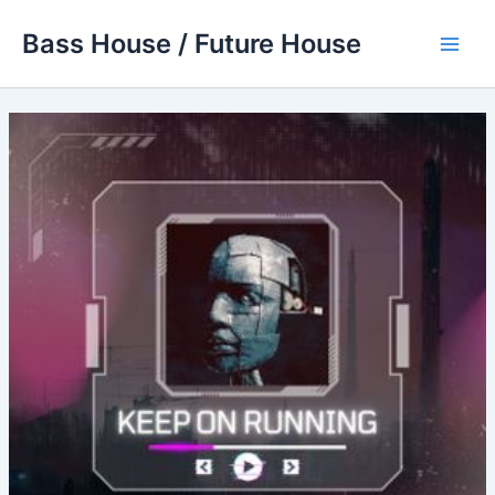
Skip
Bass House / Future House
to
Main
content
Men