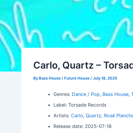
Carlo, Quartz – Tors
By
Bass House / Future House
/
July 18, 2025
Genres:
Dance / Pop
,
Bass House
,
Label: Torsade Records
Artists:
Carlo
,
Quartz
,
Rosé Plancha
Release date: 2025-07-18