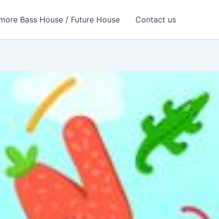
more Bass House / Future House
Contact us