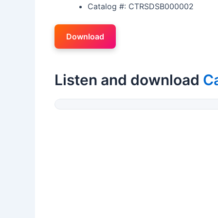
Catalog #: CTRSDSB000002
Download
Listen and download
Ca