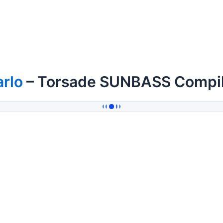
rlo
– Torsade SUNBASS Compil