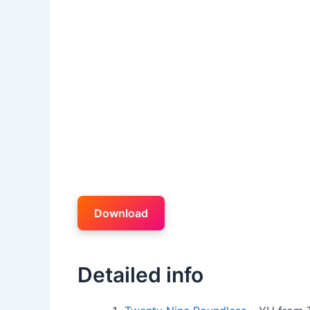
Download
Detailed info