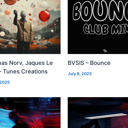
as Norv, Jaques Le
BVSIS – Bounce
– Tunes Creations
July 8, 2025
 2025