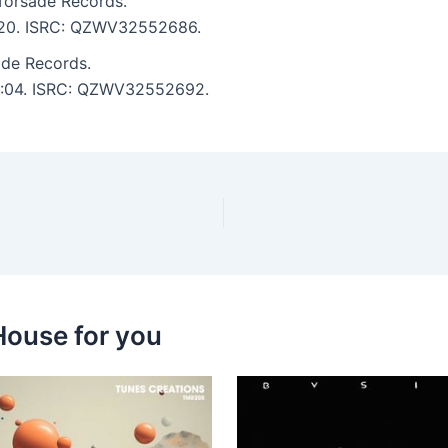
Torsade Records.
 2:20. ISRC: QZWV32552686.
de Records.
: 3:04. ISRC: QZWV32552692.
House for you