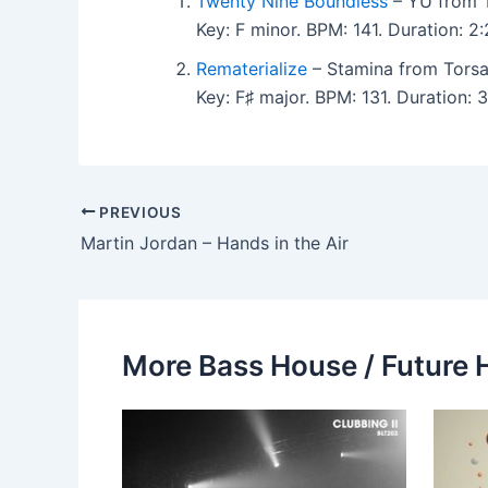
Twenty Nine Boundless
– YU from 
Key: F minor. BPM: 141. Duration:
Rematerialize
– Stamina from Torsa
Key: F♯ major. BPM: 131. Duration
PREVIOUS
Martin Jordan – Hands in the Air
More Bass House / Future 