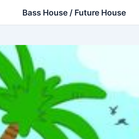
Skip
Bass House / Future House
to
content