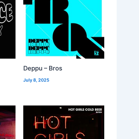
Deppu – Bros
July 8, 2025