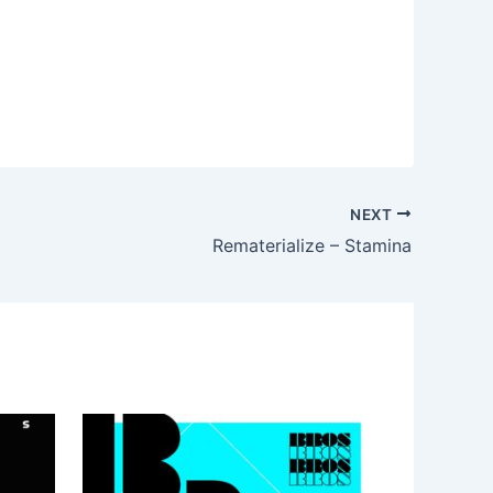
NEXT
Rematerialize – Stamina