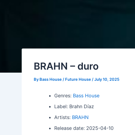
BRAHN – duro
By
Bass House / Future House
/
July 10, 2025
Genres:
Bass House
Label: Brahn Díaz
Artists:
BRAHN
Release date: 2025-04-10