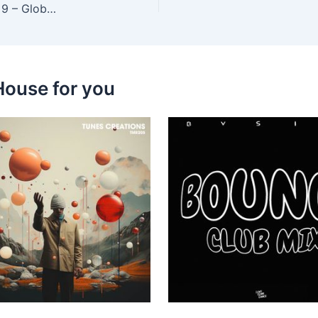
Jourdan Bordes, Nico Salazar – Pimp House, Vol. 9 – Global Dance Music Island Community
House for you