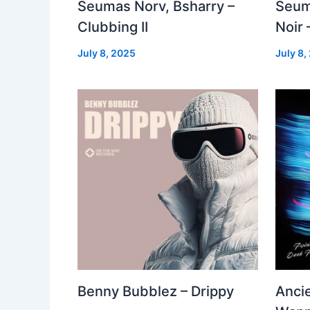
Seumas Norv, Bsharry –
Seum
Clubbing II
Noir 
July 8, 2025
July 8,
Benny Bubblez – Drippy
Ancie