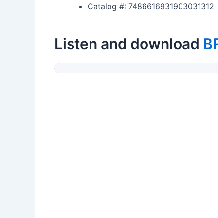
Catalog #: 7486616931903031312
Listen and download
B