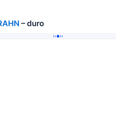
RAHN
– duro