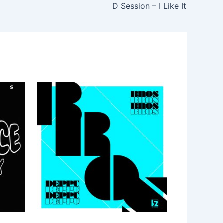
D Session – I Like It