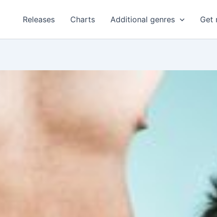
Releases
Charts
Additional genres
Get 