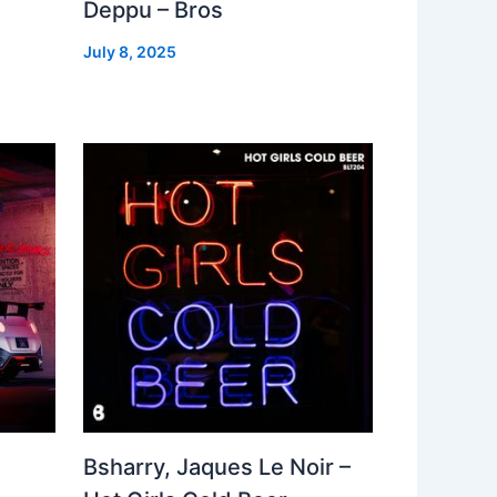
Deppu – Bros
July 8, 2025
Bsharry, Jaques Le Noir –