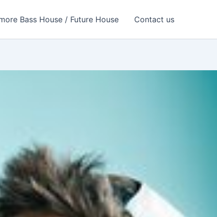
more Bass House / Future House
Contact us