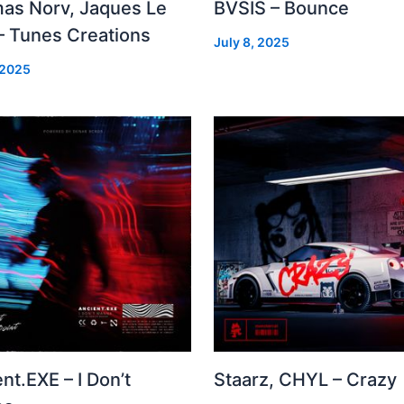
as Norv, Jaques Le
BVSIS – Bounce
– Tunes Creations
July 8, 2025
 2025
nt.EXE – I Don’t
Staarz, CHYL – Crazy