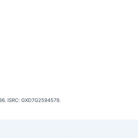
2:36. ISRC: GXD7G2594579.