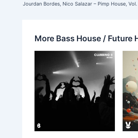
More Bass House / Future 