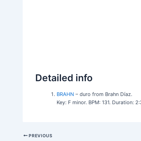
Detailed info
BRAHN
– duro from Brahn Díaz.
Key: F minor. BPM: 131. Duration: 
PREVIOUS