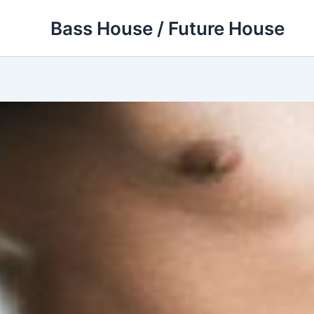
Skip
Bass House / Future House
to
content