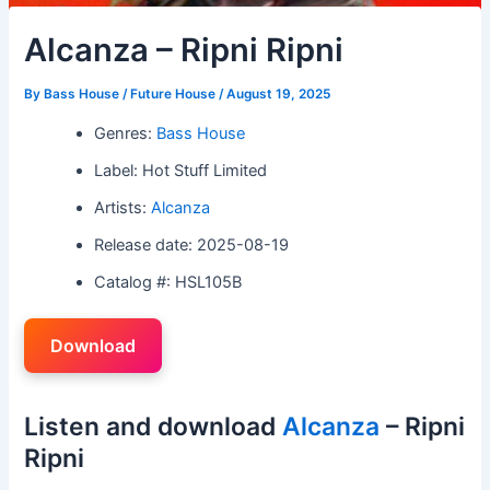
Alcanza – Ripni Ripni
By
Bass House / Future House
/
August 19, 2025
Genres:
Bass House
Label: Hot Stuff Limited
Artists:
Alcanza
Release date: 2025-08-19
Catalog #: HSL105B
Download
Listen and download
Alcanza
– Ripni
Ripni