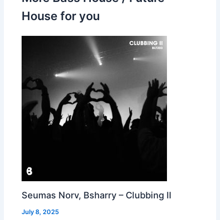
House for you
Seumas Norv, Bsharry – Clubbing II
July 8, 2025