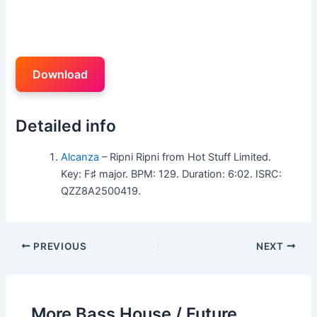
Download
Detailed info
Alcanza
– Ripni Ripni from Hot Stuff Limited.
Key: F♯ major. BPM: 129. Duration: 6:02. ISRC:
QZZ8A2500419.
PREVIOUS
NEXT
More Bass House / Future