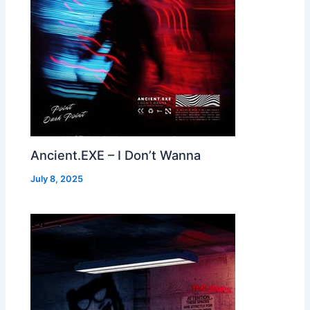
Ancient.EXE – I Don’t Wanna
July 8, 2025