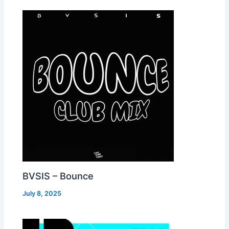
BVSIS – Bounce
July 8, 2025