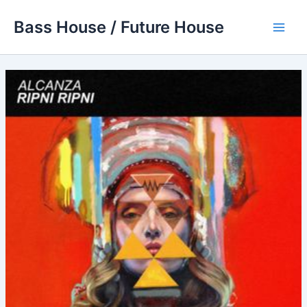
Skip
Bass House / Future House
to
Main
content
Men