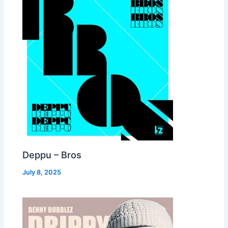
Deppu – Bros
July 8, 2025