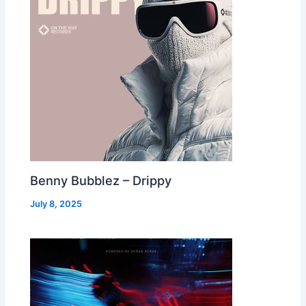
Benny Bubblez – Drippy
July 8, 2025