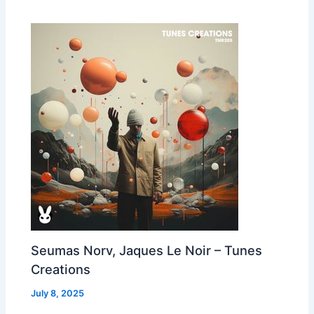
Seumas Norv, Jaques Le Noir – Tunes
Creations
July 8, 2025