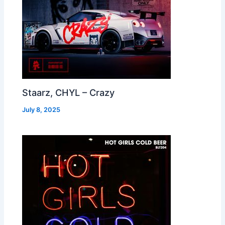
Staarz, CHYL – Crazy
July 8, 2025