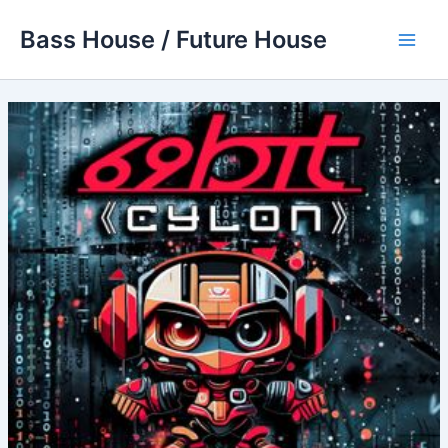
Skip
Bass House / Future House
to
Main
content
Men