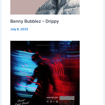
Benny Bubblez – Drippy
July 8, 2025