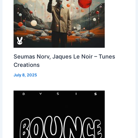
Seumas Norv, Jaques Le Noir – Tunes
Creations
July 8, 2025