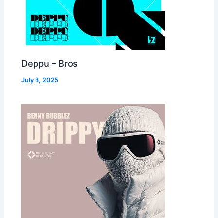
Deppu – Bros
July 8, 2025