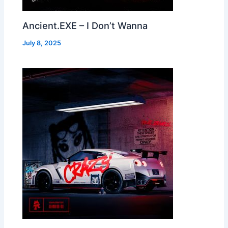
Ancient.EXE – I Don’t Wanna
July 8, 2025