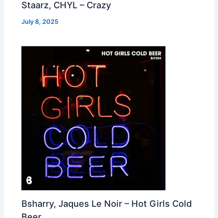
Staarz, CHYL – Crazy
July 8, 2025
Bsharry, Jaques Le Noir – Hot Girls Cold
Beer