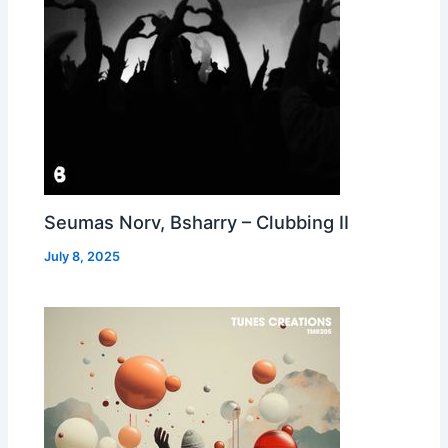
Seumas Norv, Bsharry – Clubbing II
July 8, 2025