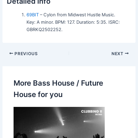
Detailed info
69BIT
– Cylon from Midwest Hustle Music.
Key: A minor. BPM: 127. Duration: 5:35. ISRC:
GBRKQ2502252.
PREVIOUS
NEXT
More Bass House / Future
House for you