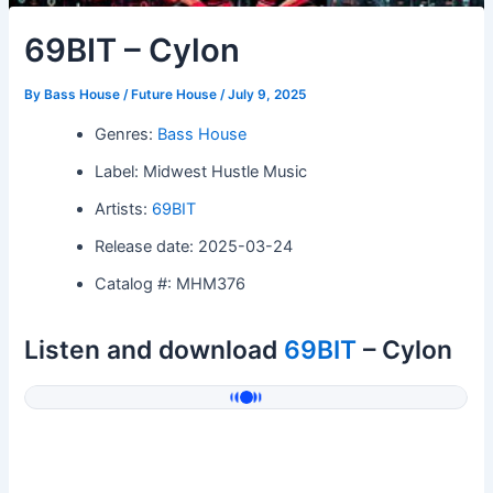
69BIT – Cylon
By
Bass House / Future House
/
July 9, 2025
Genres:
Bass House
Label: Midwest Hustle Music
Artists:
69BIT
Release date: 2025-03-24
Catalog #: MHM376
Listen and download
69BIT
– Cylon