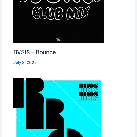
BVSIS – Bounce
July 8, 2025