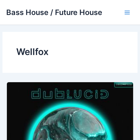
Skip
Bass House / Future House
to
Main
content
Men
Wellfox