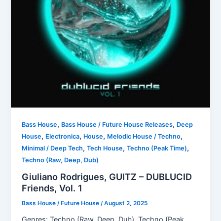
,
,
Bass House
Bass House / Future House Releases
Deep
,
,
,
,
House
Electronica
House
Melodic House / Techno
,
,
,
Minimal / Deep Tech
Tech House
Techno (Peak Time)
Techno (Raw, Deep, Dub)
Giuliano Rodrigues, GUITZ – DUBLUCID
Friends, Vol. 1
Bass House / Future House
/
August 2, 2025
Genres: Techno (Raw, Deep, Dub), Techno (Peak