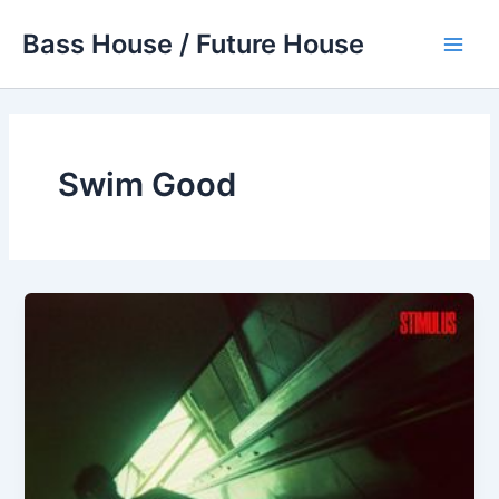
Skip
Bass House / Future House
to
Main
content
Men
Swim Good