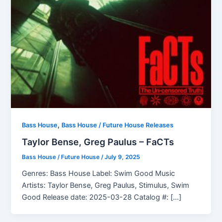
,
Bass House
Bass House / Future House Releases
Taylor Bense, Greg Paulus – FaCTs
Bass House / Future House
/
July 9, 2025
Genres: Bass House Label: Swim Good Music
Artists: Taylor Bense, Greg Paulus, Stimulus, Swim
Good Release date: 2025-03-28 Catalog #: […]