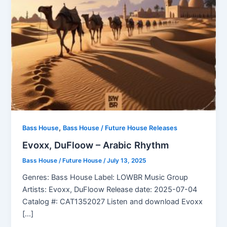
,
Bass House
Bass House / Future House Releases
Evoxx, DuFloow – Arabic Rhythm
Bass House / Future House
/
July 13, 2025
Genres: Bass House Label: LOWBR Music Group
Artists: Evoxx, DuFloow Release date: 2025-07-04
Catalog #: CAT1352027 Listen and download Evoxx
[…]