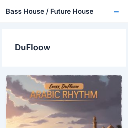
Skip
Bass House / Future House
to
Main
content
Men
DuFloow