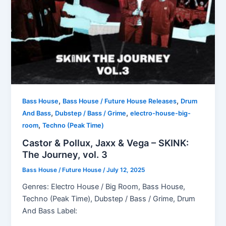
,
,
Bass House
Bass House / Future House Releases
Drum
,
,
And Bass
Dubstep / Bass / Grime
electro-house-big-
,
room
Techno (Peak Time)
Castor & Pollux, Jaxx & Vega – SKINK:
The Journey, vol. 3
Bass House / Future House
/
July 12, 2025
Genres: Electro House / Big Room, Bass House,
Techno (Peak Time), Dubstep / Bass / Grime, Drum
And Bass Label: