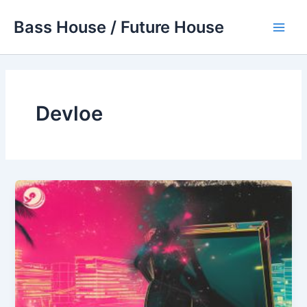
Skip
Bass House / Future House
to
Main
content
Men
Devloe