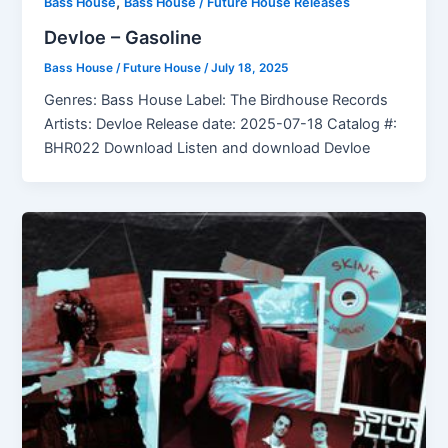
,
Bass House
Bass House / Future House Releases
Devloe – Gasoline
Bass House / Future House
/
July 18, 2025
Genres: Bass House Label: The Birdhouse Records
Artists: Devloe Release date: 2025-07-18 Catalog #:
BHR022 Download Listen and download Devloe