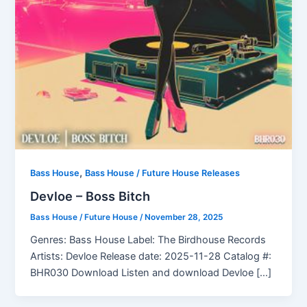
,
Bass House
Bass House / Future House Releases
Devloe – Boss Bitch
Bass House / Future House
/
November 28, 2025
Genres: Bass House Label: The Birdhouse Records
Artists: Devloe Release date: 2025-11-28 Catalog #:
BHR030 Download Listen and download Devloe […]