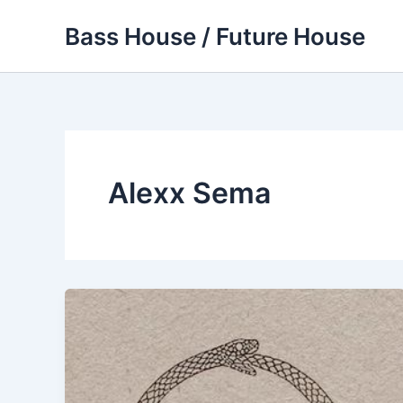
Skip
Bass House / Future House
to
content
Alexx Sema