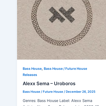
,
Bass House
Bass House / Future House
Releases
Alexx Sema – Uroboros
Bass House / Future House
/
December 26, 2025
Genres: Bass House Label: Alexx Sema