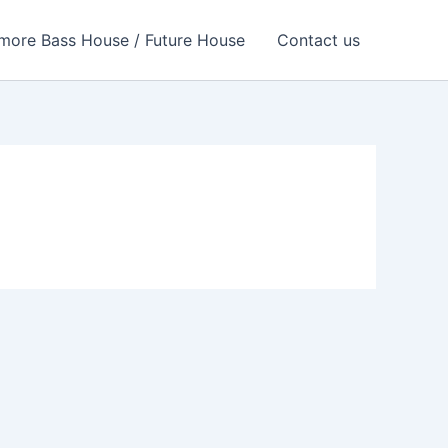
more Bass House / Future House
Contact us