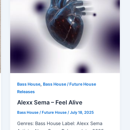
,
Bass House
Bass House / Future House
Releases
Alexx Sema – Feel Alive
Bass House / Future House
/
July 18, 2025
Genres: Bass House Label: Alexx Sema