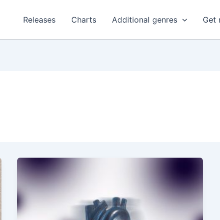
Releases
Charts
Additional genres
Get 