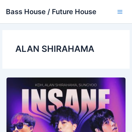
Skip
Bass House / Future House
to
Main
content
Men
ALAN SHIRAHAMA