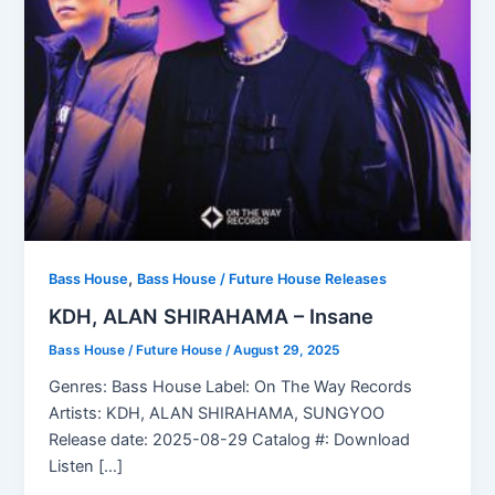
,
Bass House
Bass House / Future House Releases
KDH, ALAN SHIRAHAMA – Insane
Bass House / Future House
/
August 29, 2025
Genres: Bass House Label: On The Way Records
Artists: KDH, ALAN SHIRAHAMA, SUNGYOO
Release date: 2025-08-29 Catalog #: Download
Listen […]