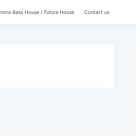
more Bass House / Future House
Contact us