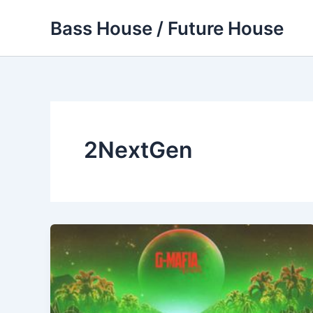
Skip
Bass House / Future House
to
content
2NextGen