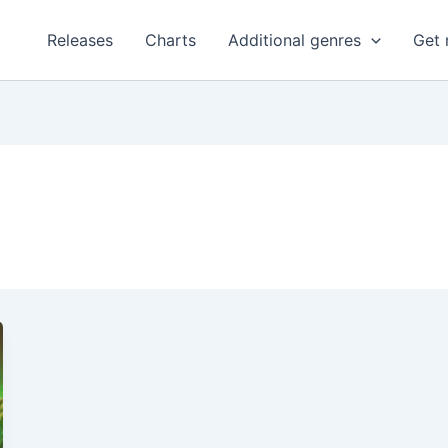
Releases
Charts
Additional genres
Get 