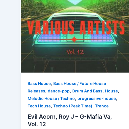
,
Bass House
Bass House / Future House
,
,
,
,
Releases
dance-pop
Drum And Bass
House
,
,
Melodic House / Techno
progressive-house
,
,
Tech House
Techno (Peak Time)
Trance
Evil Acorn, Roy J – G-Mafia Va,
Vol. 12